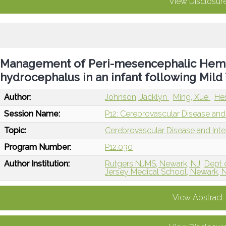
View Disclosur
Management of Peri-mesencephalic Hemo
hydrocephalus in an infant following Mil
Author:
Johnson, Jacklyn
Ming, Xue
He
Session Name:
P12: Cerebrovascular Disease and 
Topic:
Cerebrovascular Disease and Int
Program Number:
P12.030
Author Institution:
Rutgers NJMS, Newark, NJ
Dept 
Jersey Medical School, Newark, 
View Abstract