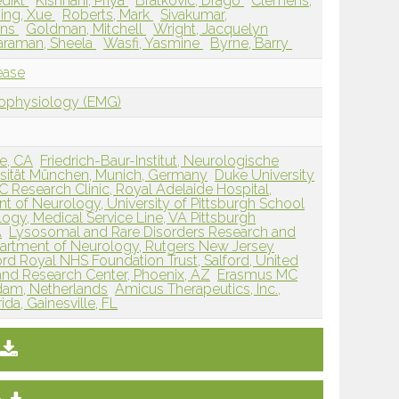
edikt
Kishnani, Priya
Bratkovic, Drago
Clemens,
ing, Xue
Roberts, Mark
Sivakumar,
Ans
Goldman, Mitchell
Wright, Jacquelyn
taraman, Sheela
Wasfi, Yasmine
Byrne, Barry
ease
rophysiology (EMG)
ne, CA
Friedrich-Baur-Institut, Neurologische
ersität München, Munich, Germany
Duke University
 Research Clinic, Royal Adelaide Hospital,
t of Neurology, University of Pittsburgh School
logy, Medical Service Line, VA Pittsburgh
A
Lysosomal and Rare Disorders Research and
artment of Neurology, Rutgers New Jersey
ord Royal NHS Foundation Trust, Salford, United
and Research Center, Phoenix, AZ
Erasmus MC
rdam, Netherlands
Amicus Therapeutics, Inc.,
ida, Gainesville, FL