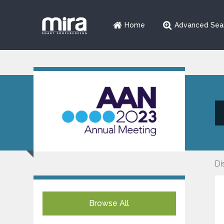
Home
Advanced Sea
Di
Browse All