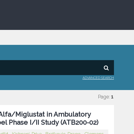
ADVANCED SEARCH
Page:
1
Alfa/Miglustat in Ambulatory
el Phase I/II Study (ATB200-02)