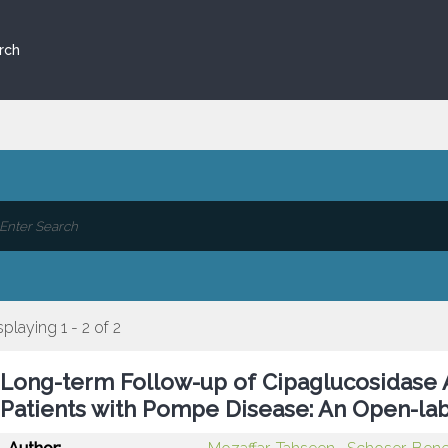
rch
splaying 1 - 2 of 2
Long-term Follow-up of Cipaglucosidase 
Patients with Pompe Disease: An Open-lab