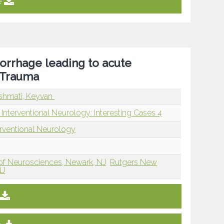
e
rrhage leading to acute
d Trauma
shmati, Keyvan
Interventional Neurology: Interesting Cases 4
erventional Neurology
of Neurosciences, Newark, NJ
Rutgers New
NJ