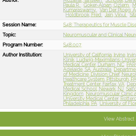
Author:
Mozaffar, Tahseen
Schoser, Ben
Paula R.
Goker-Alpan, Ozlem
M
Kumaraswamy
Van Der Ploeg, 
Holdbrook, Fred
Jain, Vipul
Si
Session Name:
S48: Therapeutics for Muscle Dis
Topic:
Neuromuscular and Clinical Neu
Program Number:
S48.007
Author Institution:
University of California, Irvine, Irvi
Klinik, Ludwig-Maximilians-Univ
Medical Center, Durham, NC
PARC
Adelaide, SA, Australia
Departmen
of Medicine, Division Chief, Neuro
Healthcare System, Pittsburgh, P
Treatment Center, Fairfax, VA
Dep
Medical School, Newark, NJ
Salf
Kingdom
Neuromuscular Clinic 
University Medical Center, Rotte
Philadelphia, PA
University of Flor
View Abstract