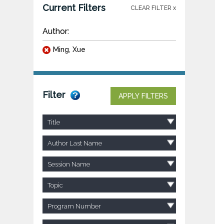
Current Filters
CLEAR FILTER x
Author:
Ming, Xue
Filter
APPLY FILTERS
Title
Author Last Name
Session Name
Topic
Program Number