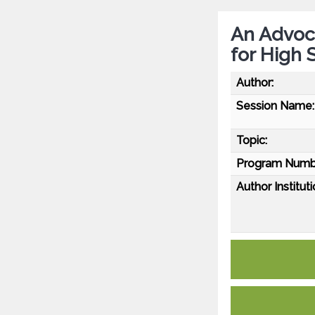
An Advoc
for High 
Author:
Session Name:
Topic:
Program Numb
Author Instituti