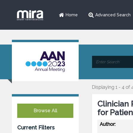
Home
Advanced Search
Displaying 1 - 4 of 
Clinician
Browse All
for Patie
Author:
Current Filters