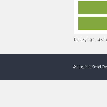
Displaying 1 - 4 of 
© 2015 Mira Smart Con