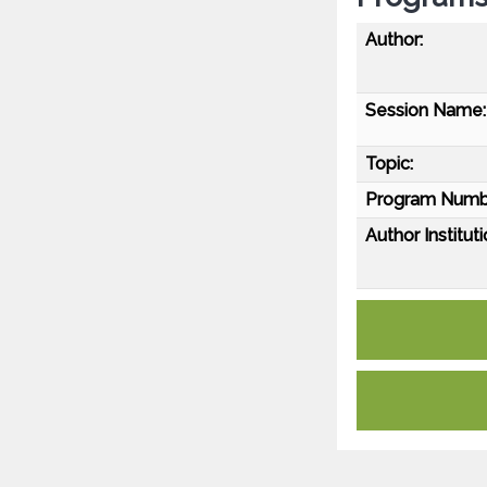
Author:
Session Name:
Topic:
Program Numb
Author Instituti