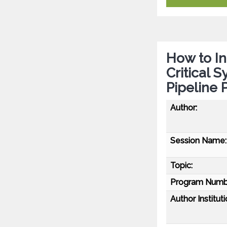
How to In
Critical 
Pipeline
Author:
Session Name:
Topic:
Program Numb
Author Instituti