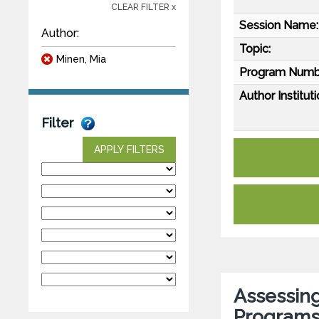
CLEAR FILTER x
Session Name:
Author:
Topic:
Minen, Mia
Program Numb
Author Instituti
Filter
APPLY FILTERS
Assessin
Programs