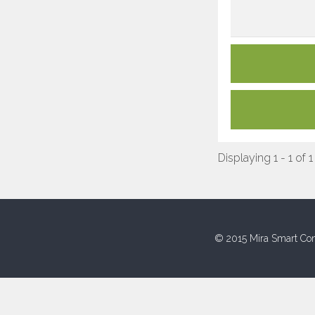
Displaying 1 - 1 of 1
© 2015 Mira Smart Con