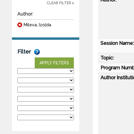
CLEAR FILTER x
Author:
Mileva, Izolda
Session Name:
Filter
Topic:
APPLY FILTERS
Program Numb
Author Instituti