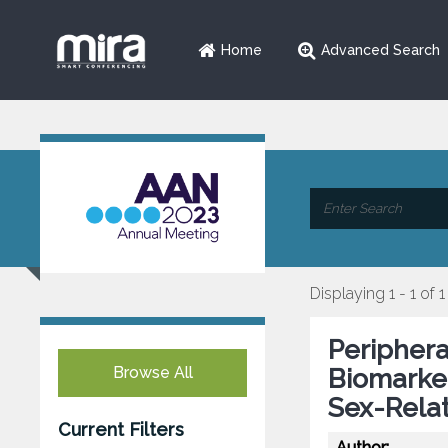
Home
Advanced Search
Displaying 1 - 1 of 1
Periphera
Browse All
Biomarker
Sex-Relat
Current Filters
Author: