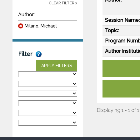
CLEAR FILTER x
Author:
Session Name:
Milano, Michael
Topic:
Program Numb
Author Instituti
Filter
APPLY FILTERS
Displaying 1 - 1 of 1