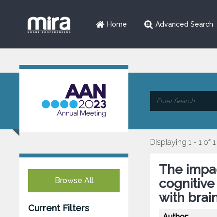
Home
Advanced Search
Displaying 1 - 1 of 1
The impac
Browse All
cognitive
with brai
Current Filters
Author: