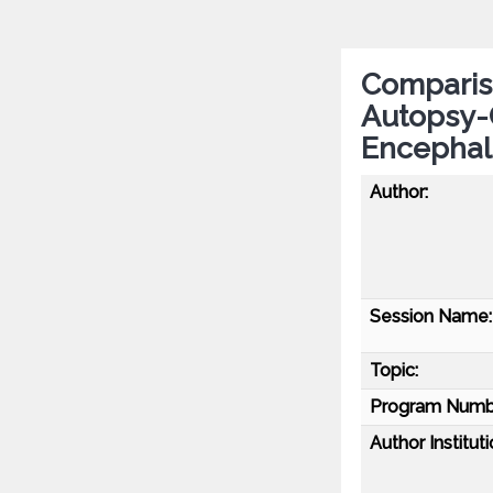
Compariso
Autopsy-
Encephal
Author:
Session Name:
Topic:
Program Numb
Author Instituti