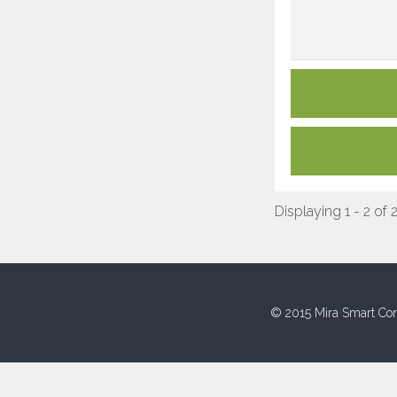
Displaying 1 - 2 of 
© 2015 Mira Smart Con