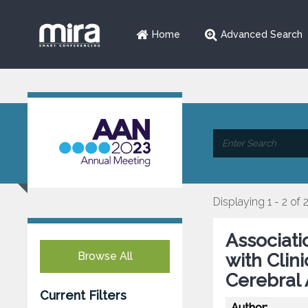
Home
Advanced Search
Displaying 1 - 2 of 
Associati
Browse All
with Clin
Cerebral 
Current Filters
Author: