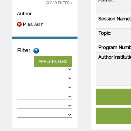
CLEAR FILTER x
Author:
Session Name:
Mian, Asim
Topic:
Program Numb
Filter
Author Instituti
APPLY FILTERS