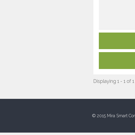
Displaying 1 - 1 of 1
© 2015 Mira Smart Con