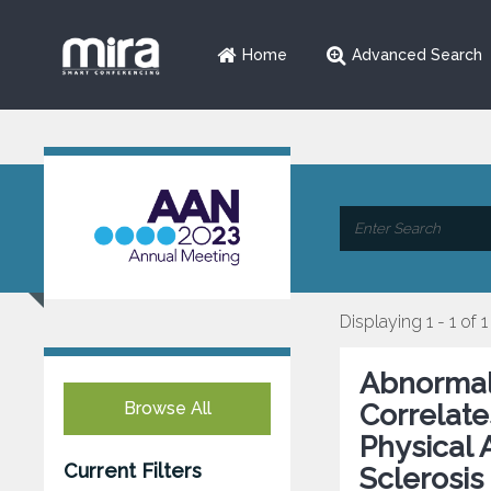
Home
Advanced Search
Displaying 1 - 1 of 1
Abnormal 
Browse All
Correlate
Physical 
Current Filters
Sclerosis