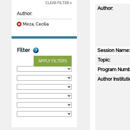
CLEAR FILTER x
Author:
Author:
Meza, Cecilia
Filter
Session Name:
Topic:
APPLY FILTERS
Program Numb
Author Instituti