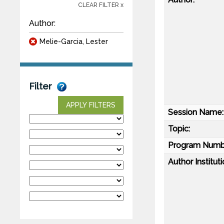
CLEAR FILTER x
Author:
Melie-Garcia, Lester
Filter
APPLY FILTERS
Session Name:
Topic:
Program Numb
Author Instituti