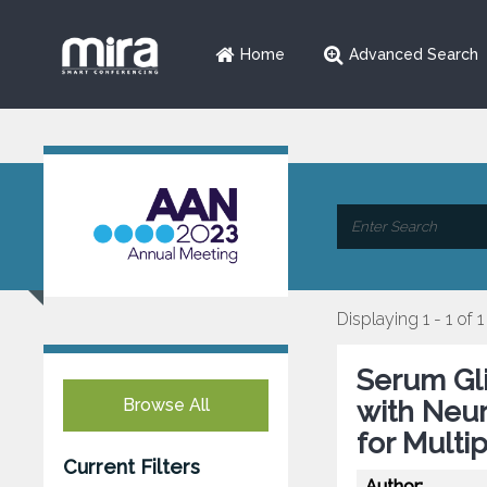
Home
Advanced Search
Displaying 1 - 1 of 1
Serum Gli
Browse All
with Neur
for Multi
Current Filters
Author: