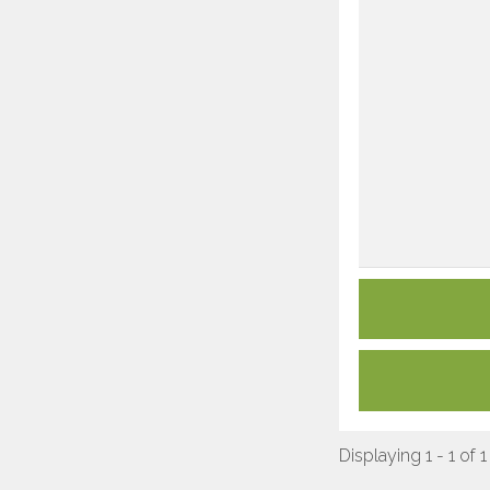
Displaying 1 - 1 of 1