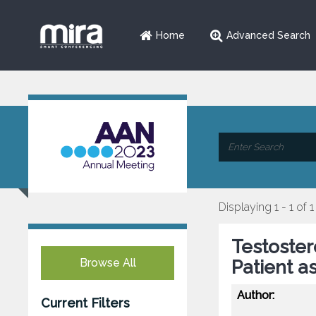
Home
Advanced Search
Displaying 1 - 1 of 1
Testoste
Browse All
Patient a
Author:
Current Filters