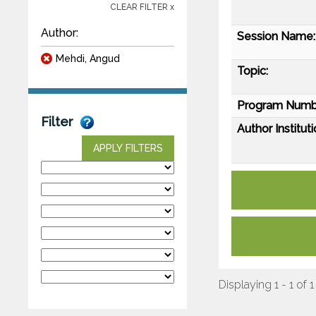
CLEAR FILTER x
Author:
Session Name:
Mehdi, Angud
Topic:
Program Numb
Filter
Author Instituti
APPLY FILTERS
Displaying 1 - 1 of 1