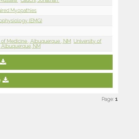
 Mustafa
Cauchi, Jonathan
uired Myopathies
rophysiology (EMG)
 of Medicine , Albuquerque , NM
University of
, Albuquerque, NM
e
Page:
1