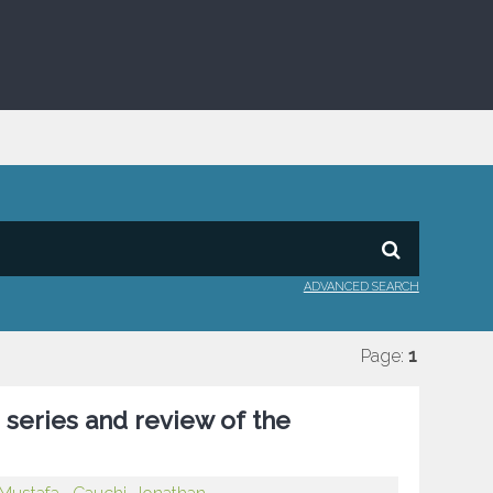
ADVANCED SEARCH
Page:
1
e series and review of the