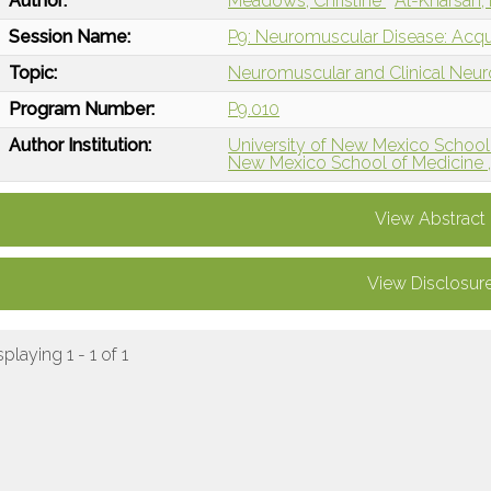
Author:
Meadows, Christine
Al-Kharsan,
Session Name:
P9: Neuromuscular Disease: Acq
Topic:
Neuromuscular and Clinical Neu
Program Number:
P9.010
Author Institution:
University of New Mexico School
New Mexico School of Medicine 
View Abstract
View Disclosur
splaying 1 - 1 of 1