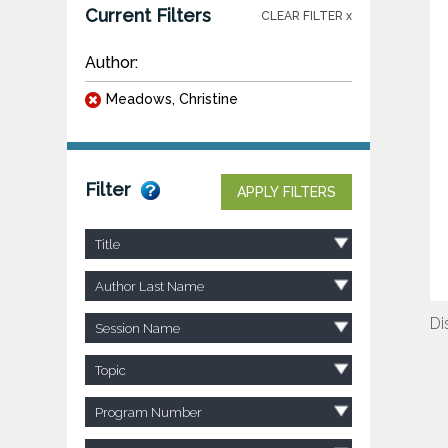
Current Filters
CLEAR FILTER x
Author:
Meadows, Christine
Filter
APPLY FILTERS
Title
Author Last Name
Di
Session Name
Topic
Program Number