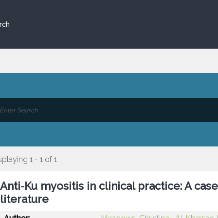
rch
splaying 1 - 1 of 1
Anti-Ku myositis in clinical practice: A cas
literature