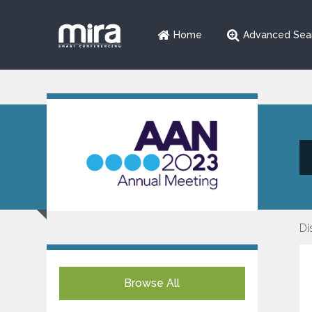
Home
Advanced Sea
Di
Browse All