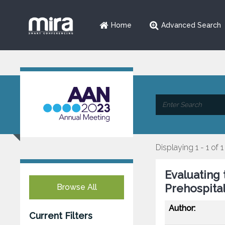
Home
Advanced Search
Displaying 1 - 1 of 1
Evaluating
Prehospital
Browse All
Author:
Current Filters