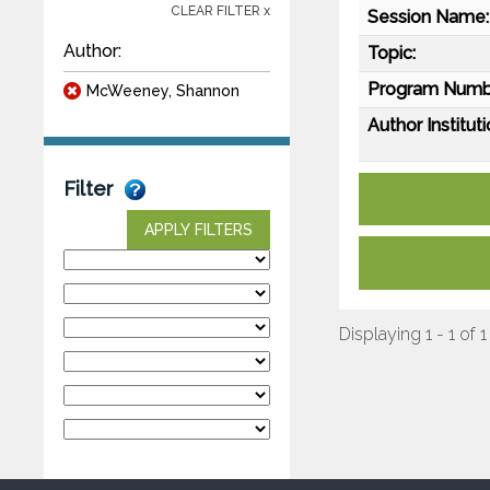
CLEAR FILTER x
Session Name:
Author:
Topic:
Program Numb
McWeeney, Shannon
Author Instituti
Filter
APPLY FILTERS
Displaying 1 - 1 of 1