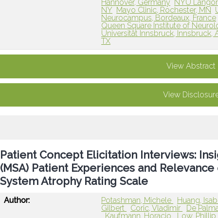
Hannover, Germany
NYU Langone
NY
Mayo Clinic, Rochester, MN
Neurocampus, Bordeaux, France
Queen Square Institute of Neuro
Universität Innsbruck, Innsbruck, 
TX
View Abstract
View Disclosur
Patient Concept Elicitation Interviews: In
(MSA) Patient Experiences and Relevance 
System Atrophy Rating Scale
Author:
Potashman, Michele
Huang, Isab
Gilbert
Coric, Vladimir
De Palm
Kaufmann, Horacio
Low, Philli