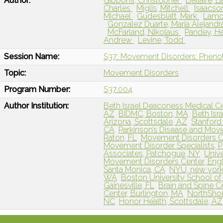
Author:
Gibbons, Christopher
Bellaire, B
Charles
Miglis, Mitchell
Isaacson
Michael
Gudesblatt, Mark
Lamo
Gonzalez Duarte, Maria Alejand
McFarland, Nikolaus
Pandey, 
Andrew
Levine, Todd
Session Name:
S37: Movement Disorders: Pheno
Topic:
Movement Disorders
Program Number:
S37.004
Author Institution:
Beth Israel Deaconess Medical C
AZ
BIDMC, Boston, MA
Beth Isr
Arizona, Scottsdale, AZ
Stanford 
CA
Parkinson’s Disease and Mov
Raton, FL
Movement Disorders Ce
Movement Disorder Specialists, 
Associates, Patchogue, NY
Unive
Movement Disorders Center, En
Santa Monica, CA
NYU, new york
WA
Boston University School of
Gainesville, FL
Brain and Spine 
Center, Burlington, MA
NorthShore
NC
Honor Health, Scottsdale, AZ