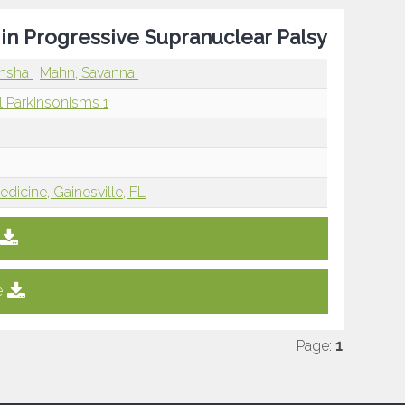
in Progressive Supranuclear Palsy
amsha
Mahn, Savanna
l Parkinsonisms 1
edicine, Gainesville, FL
e
Page:
1