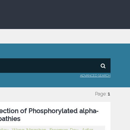
ADVANCED SEARCH
Page:
1
ection of Phosphorylated alpha-
pathies