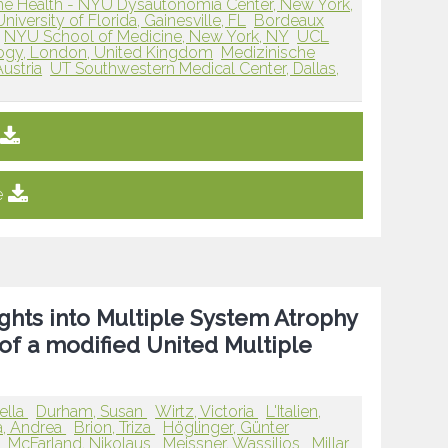
 Health - NYU Dysautonomia Center, New York,
University of Florida, Gainesville, FL
Bordeaux
NYU School of Medicine, New York, NY
UCL
logy, London, United Kingdom
Medizinische
Austria
UT Southwestern Medical Center, Dallas,
e
sights into Multiple System Atrophy
of a modified United Multiple
ella
Durham, Susan
Wirtz, Victoria
L'Italien,
a, Andrea
Brion, Triza
Höglinger, Günter
p
McFarland, Nikolaus
Meissner, Wassilios
Millar