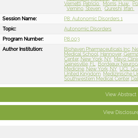
Vernetti, Patricio
Morris, Huw
Po
Vernino, Steven
Qureshi, Irfan
Session Name:
P8: Autonomic Disorders 1
Topic:
Autonomic Disorders
Program Number:
P8.003
Author Institution:
Biohaven Pharmaceuticals Inc, N
Medical School, Hannover, Germ
Center, New York, NY
Mayo Clini
Gainesville, FL
Bordeaux Neuroc
Medicine, New York, NY
UCL Que
United Kingdom
Medizinische Uni
Southwestern Medical Center, Dal
View Abstract
View Disclosur