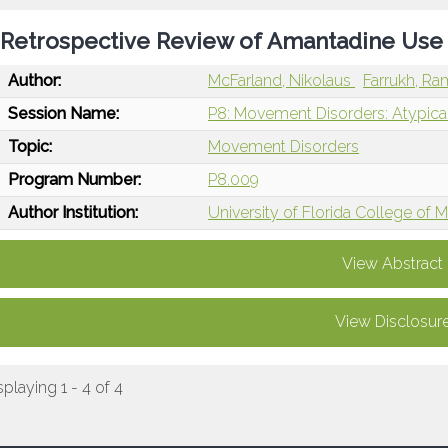
Retrospective Review of Amantadine Use 
Author:
McFarland, Nikolaus
Farrukh, R
Session Name:
P8: Movement Disorders: Atypica
Topic:
Movement Disorders
Program Number:
P8.009
Author Institution:
University of Florida College of M
View Abstract
View Disclosur
splaying 1 - 4 of 4