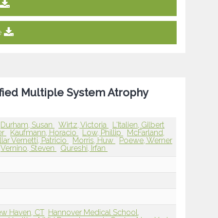
e
fied Multiple System Atrophy
Durham, Susan
Wirtz, Victoria
L'Italien, Gilbert
er
Kaufmann, Horacio
Low, Phillip
McFarland,
llar Vernetti, Patricio
Morris, Huw
Poewe, Werner
Vernino, Steven
Qureshi, Irfan
ew Haven, CT
Hannover Medical School,