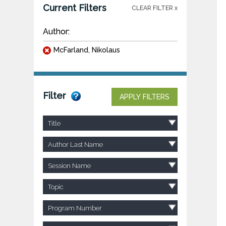
Current Filters
CLEAR FILTER x
Author:
McFarland, Nikolaus
Filter
APPLY FILTERS
Title
Author Last Name
Session Name
Topic
Program Number