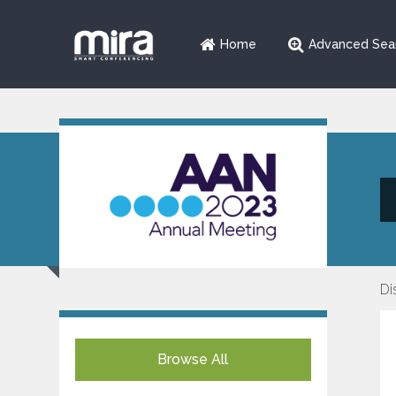
Home
Advanced Sea
Di
Browse All