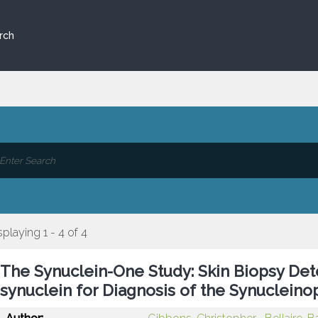
rch
splaying 1 - 4 of 4
The Synuclein-One Study: Skin Biopsy Det
synuclein for Diagnosis of the Synucleino