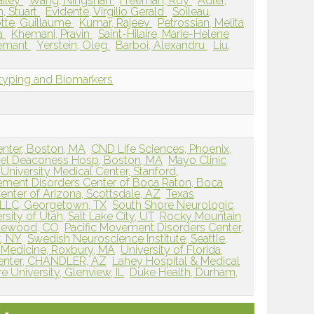
ailey
Wang, Ningshan
Freeman, Roy
Adler,
, Stuart
Evidente, Virgilio Gerald
Soileau,
tte, Guillaume
Kumar, Rajeev
Petrossian, Melita
ra
Khemani, Pravin
Saint-Hilaire, Marie-Helene
Hemant
Yerstein, Oleg
Barboi, Alexandru
Liu,
typing and Biomarkers
enter, Boston, MA
CND Life Sciences, Phoenix,
ael Deaconess Hosp, Boston, MA
Mayo Clinic
University Medical Center, Stanford,
ement Disorders Center of Boca Raton, Boca
nter of Arizona, Scottsdale, AZ
Texas
PLLC, Georgetown, TX
South Shore Neurologic
rsity of Utah, Salt Lake City, UT
Rocky Mountain
glewood, CO
Pacific Movement Disorders Center,
, NY
Swedish Neuroscience Institute, Seattle,
 Medicine, Roxbury, MA
University of Florida,
Center, CHANDLER, AZ
Lahey Hospital & Medical
 University, Glenview, IL
Duke Health, Durham,