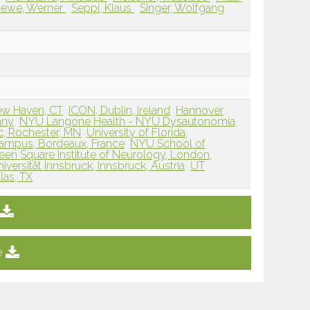
ewe, Werner
Seppi, Klaus
Singer, Wolfgang
ew Haven, CT
ICON, Dublin, Ireland
Hannover
any
NYU Langone Health - NYU Dysautonomia
c, Rochester, MN
University of Florida,
ampus, Bordeaux, France
NYU School of
en Square Institute of Neurology, London,
versität Innsbruck, Innsbruck, Austria
UT
las, TX
e