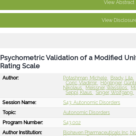
View Abstract
View Disclosur
Psychometric Validation of a Modified Uni
Rating Scale
Author:
Potashman, Michele
Brady, Lila
Coric, Vladimir
Höglinger, Günt
Nikolaus
Meissner, Wassilios
Mi
Seppi, Klaus
Singer, Wolfgang
Session Name:
S43: Autonomic Disorders
Topic:
Autonomic Disorders
Program Number:
S43.002
Author Institution:
Biohaven Pharmaceuticals Inc, N