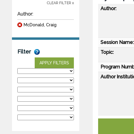
CLEAR FILTER x
Author:
Author:
McDonald, Craig
Session Name:
Filter
Topic:
APPLY FILTERS
Program Numb
Author Instituti