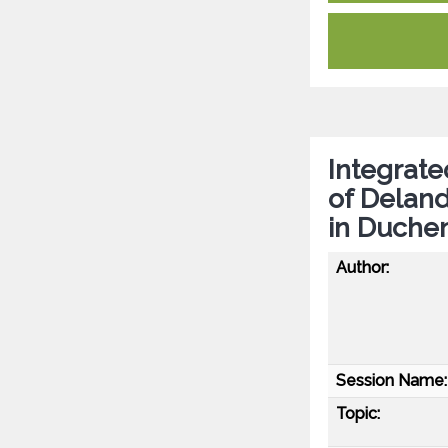
Integrate
of Delan
in Duche
Author:
Session Name:
Topic: