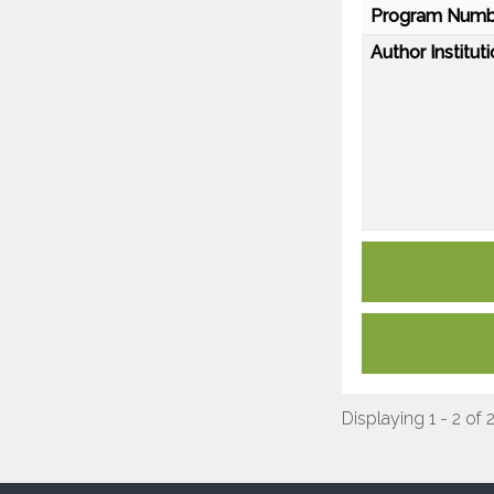
Program Numb
Author Instituti
Displaying 1 - 2 of 