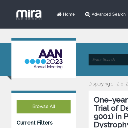
Home
Advanced Search
Displaying 1 - 2 of 
One-year
Browse All
Trial of 
9001) in 
Current Filters
Dystroph