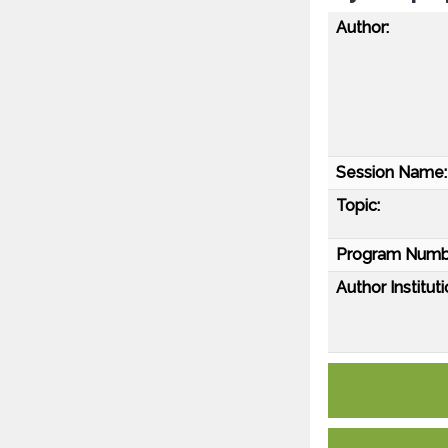
Author:
Session Name:
Topic:
Program Numb
Author Instituti