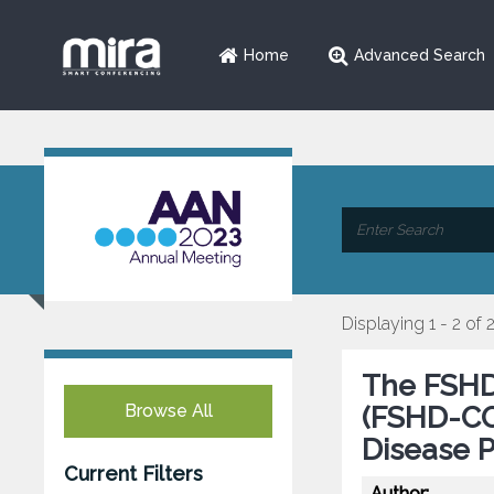
Home
Advanced Search
Displaying 1 - 2 of 
The FSHD
Browse All
(FSHD-COM
Disease 
Current Filters
Author: