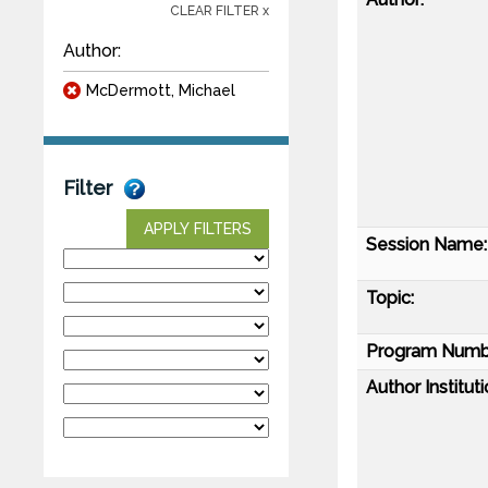
CLEAR FILTER x
Author:
McDermott, Michael
Filter
APPLY FILTERS
Session Name:
Topic:
Program Numb
Author Instituti