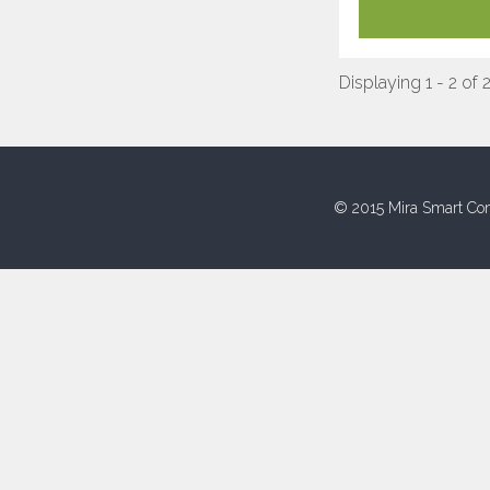
Displaying 1 - 2 of 
© 2015 Mira Smart Con