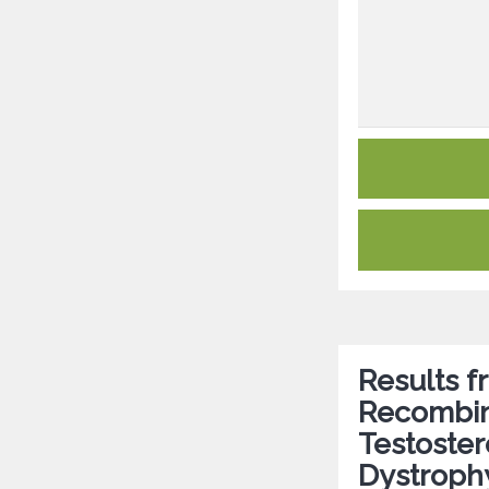
Results 
Recombi
Testoste
Dystroph