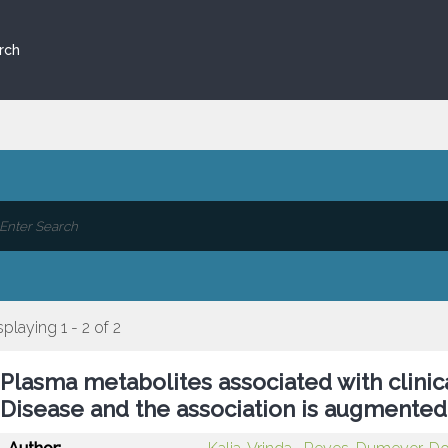
rch
splaying 1 - 2 of 2
Plasma metabolites associated with clinic
Disease and the association is augmented