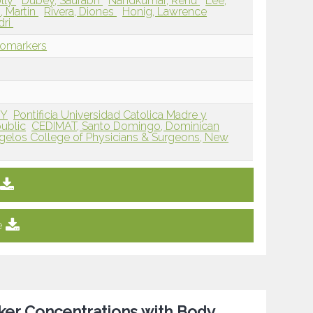
lly
Dubey, Saurabh
Nandkumar, Renu
Lee,
 Martin
Rivera, Diones
Honig, Lawrence
dri
iomarkers
NY
Pontificia Universidad Catolica Madre y
ublic
CEDIMAT, Santo Domingo, Dominican
gelos College of Physicians & Surgeons, New
e
ker Concentrations with Body