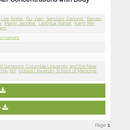
Lee, Annie
Gu, Yian
Sanchez, Danurys
Reyes-
e
Manly, Jennifer
Lantigua, Rafael
Kang, Min
ard
iomarkers
nd Surgeons, Columbia University, and the New
York, NY
Indiana University School of Medicine,
e
Page:
1