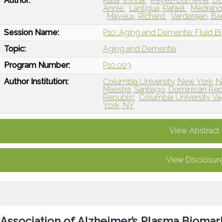
Author:
Kalia, Vrinda
Reyes-Dumeyer, Do
Annie
Lantigua, Rafael
Medrano,
Mayeux, Richard
Vardarajan, Ba
Session Name:
P10: Aging and Dementia: Fluid B
Topic:
Aging and Dementia
Program Number:
P10.003
Author Institution:
Columbia University, New York, 
Maestra, Santiago, Dominican Rep
Republic
Columbia University Va
York, NY
View Abstract
View Disclosur
Association of Alzheimer’s Plasma Biomar