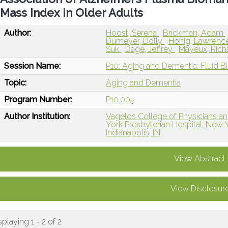
Mass Index in Older Adults
Author:
Hoost, Serena
Brickman, Adam
Dumeyer, Dolly
Honig, Lawrenc
Suk
Dage, Jeffrey
Mayeux, Rich
Session Name:
P10: Aging and Dementia: Fluid B
Topic:
Aging and Dementia
Program Number:
P10.005
Author Institution:
Vagelos College of Physicians a
York Presbyterian Hospital, New 
Indianapolis, IN
View Abstract
View Disclosur
splaying 1 - 2 of 2