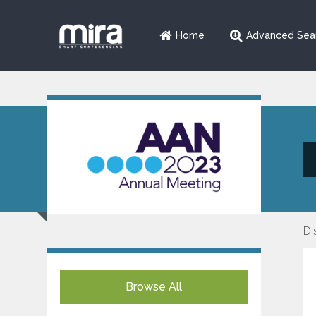
Home
Advanced Sea
Di
Browse All