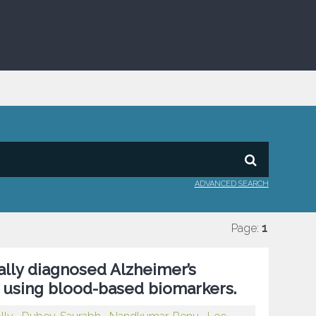
ADVANCED SEARCH
Page:
1
ally diagnosed Alzheimer’s
 using blood-based biomarkers.