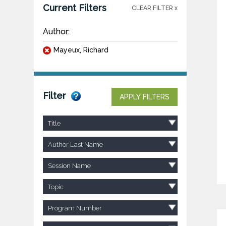
Current Filters
CLEAR FILTER x
Author:
Mayeux, Richard
Filter
APPLY FILTERS
Title
Author Last Name
Session Name
Topic
Program Number