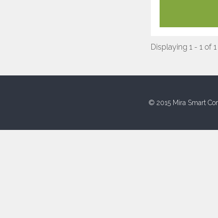
Displaying 1 - 1 of 1
© 2015 Mira Smart Con