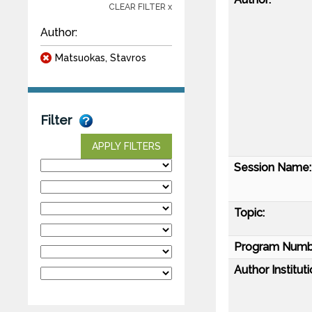
CLEAR FILTER x
Author:
Matsuokas, Stavros
Filter
APPLY FILTERS
Session Name:
Topic:
Program Numb
Author Instituti