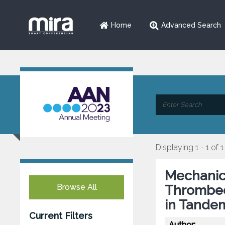
Home
Advanced Search
Displaying 1 - 1 of 1
Mechanic
Browse All
Thrombec
in Tande
Current Filters
Author: