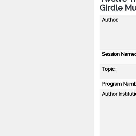
Girdle Mu
Author:
Session Name:
Topic:
Program Numb
Author Instituti