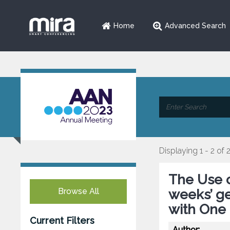
Home
Advanced Search
Displaying 1 - 2 of 
The Use 
Browse All
weeks’ ge
with One
Current Filters
Author: