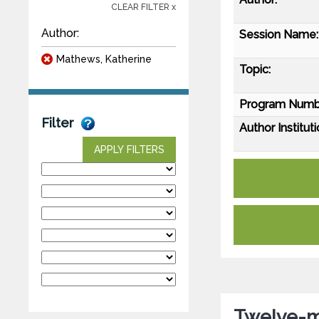
CLEAR FILTER x
Author:
Session Name:
Mathews, Katherine
Topic:
Program Numb
Filter
Author Instituti
APPLY FILTERS
Twelve-m