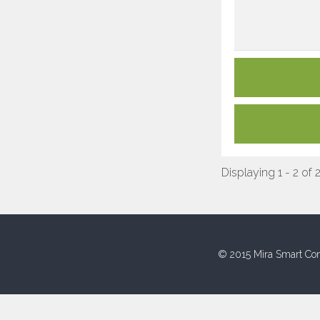
Displaying 1 - 2 of 
© 2015 Mira Smart Con