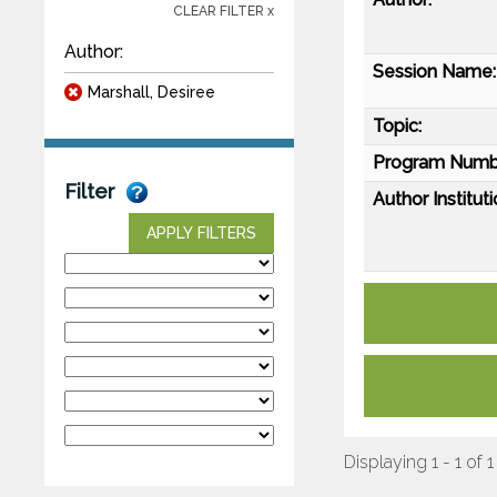
CLEAR FILTER x
Author:
Session Name:
Marshall, Desiree
Topic:
Program Numb
Filter
Author Instituti
APPLY FILTERS
Displaying 1 - 1 of 1