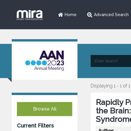
Home
Advanced Search
Displaying 1 - 1 of 1
Rapidly P
Browse All
the Brain
Syndrom
Current Filters
Author: