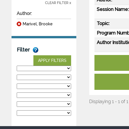
CLEAR FILTER x
Session Name:
Author:
Topic:
Marivel, Brooke
Program Numb
Author Instituti
Filter
APPLY FILTERS
Displaying 1 - 1 of 1