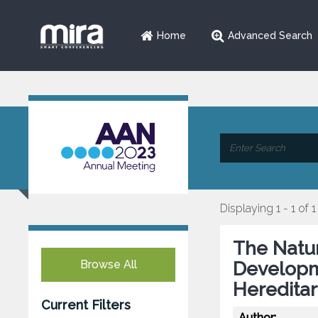
Home
Advanced Search
Displaying 1 - 1 of 1
The Natur
Browse All
Developm
Hereditar
Current Filters
Author: