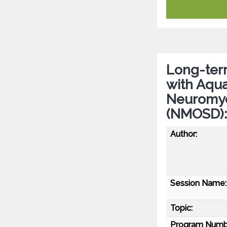
Long-term
with Aqua
Neuromyel
(NMOSD):
Author:
Session Name:
Topic:
Program Numb