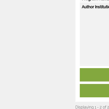
Author Instituti
Displaying 1 - 2 of 