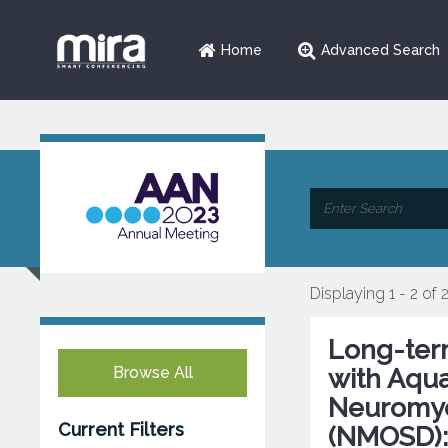
Home
Advanced Search
Displaying 1 - 2 of 
Long-term
Browse All
with Aqua
Neuromyel
Current Filters
(NMOSD):