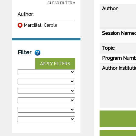
CLEAR FILTER x
Author:
Author:
Marcillat, Carole
Session Name:
Topic:
Filter
Program Numb
APPLY FILTERS
Author Instituti