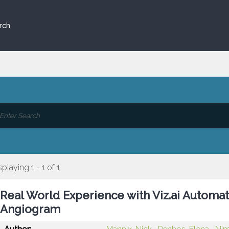
rch
splaying 1 - 1 of 1
Real World Experience with Viz.ai Automa
Angiogram