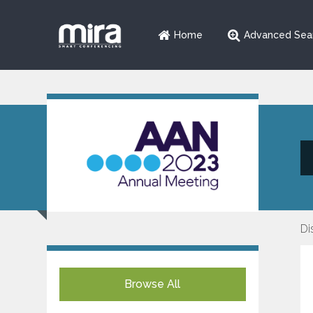
Home
Advanced Sea
Di
Browse All