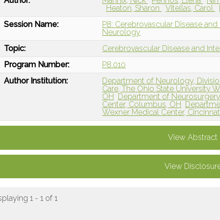
Author:
Mannix, Nick
Penhos, Elena
Nim
Heaton, Sharon
Vitellas, Carol
Session Name:
P8: Cerebrovascular Disease and I
Neurology
Topic:
Cerebrovascular Disease and Int
Program Number:
P8.010
Author Institution:
Department of Neurology, Divisio
Care, The Ohio State University 
OH
Department of Neurosurgery,
Center, Columbus, OH
Departmen
Wexner Medical Center, Cincinnat
View Abstract
View Disclosur
splaying 1 - 1 of 1