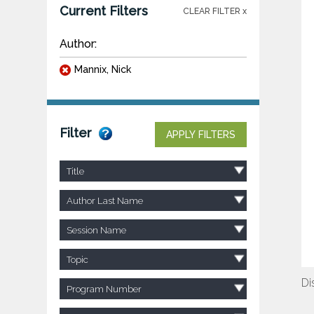
Current Filters
CLEAR FILTER x
Author:
Mannix, Nick
Filter
APPLY FILTERS
Title
Author Last Name
Session Name
Topic
Di
Program Number