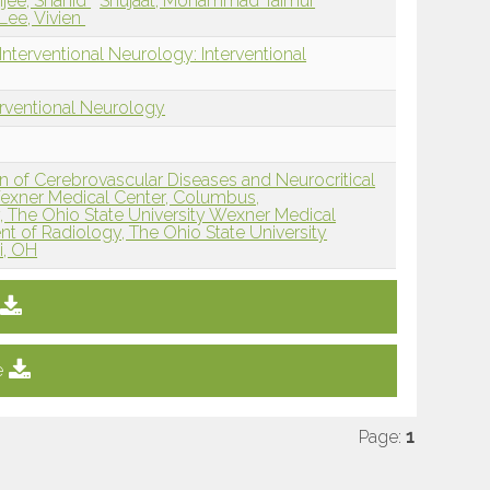
jee, Shahid
Shujaat, Mohammad Taimur
Lee, Vivien
nterventional Neurology: Interventional
erventional Neurology
n of Cerebrovascular Diseases and Neurocritical
Wexner Medical Center, Columbus,
 The Ohio State University Wexner Medical
t of Radiology, The Ohio State University
i, OH
e
Page:
1