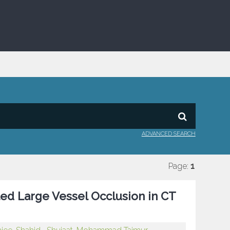
ADVANCED SEARCH
Page:
1
ted Large Vessel Occlusion in CT