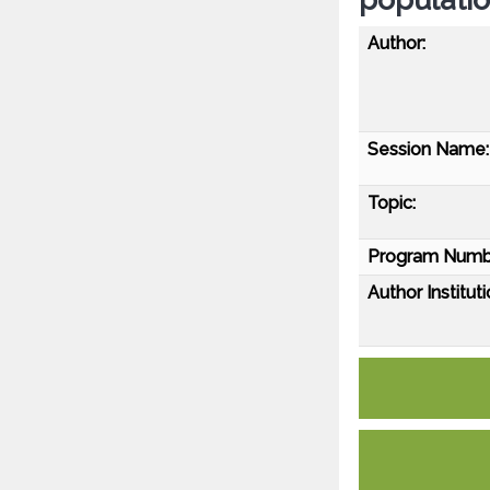
Author:
Session Name:
Topic:
Program Numb
Author Instituti