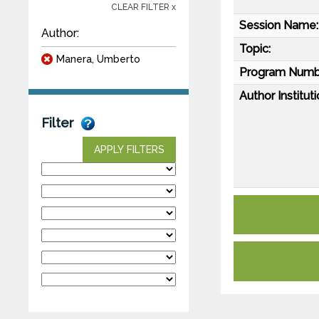
CLEAR FILTER x
Session Name:
Author:
Topic:
Manera, Umberto
Program Numb
Author Instituti
Filter
APPLY FILTERS