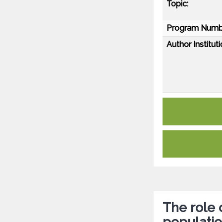
Topic:
Program Numb
Author Instituti
The role 
populati