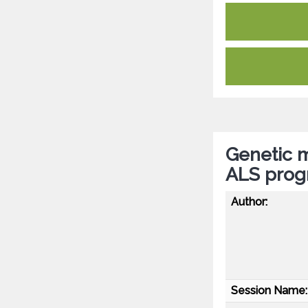
Genetic m
ALS progn
Author:
Session Name: