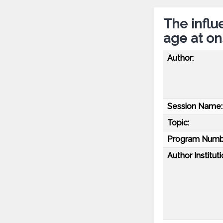
The influ
age at on
Author:
Session Name:
Topic:
Program Numb
Author Instituti