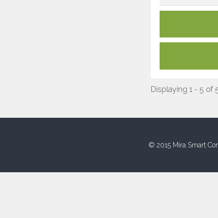
Displaying 1 - 5 of 
© 2015 Mira Smart Con