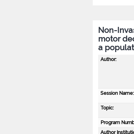
Non-Invas
motor dec
a popula
Author:
Session Name:
Topic:
Program Numb
Author Instituti