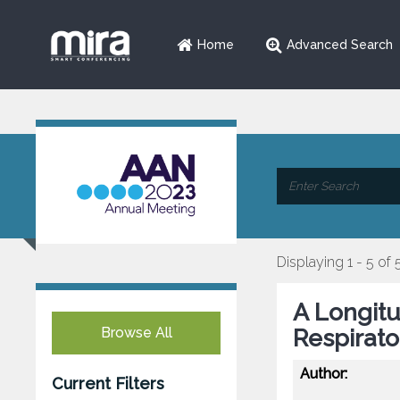
Home
Advanced Search
Displaying 1 - 5 of 
A Longitu
Browse All
Respirato
Author:
Current Filters