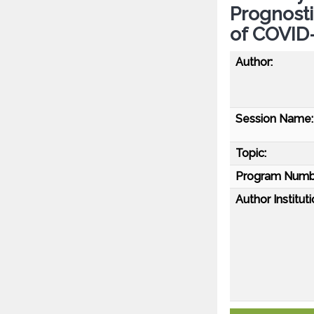
Prognosti
of COVID
Author:
Session Name:
Topic:
Program Numb
Author Instituti