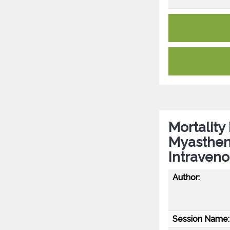
Mortality
Myastheni
Intraveno
Author:
Session Name: