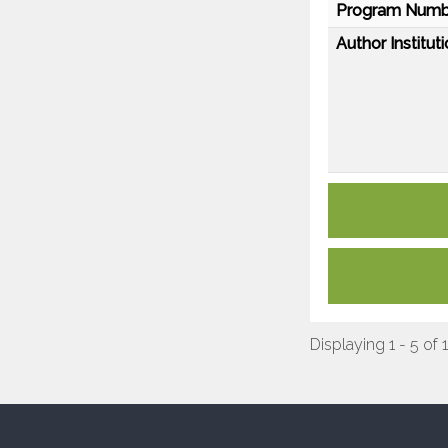
Program Numb
Author Instituti
Displaying 1 - 5 of 