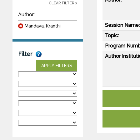
CLEAR FILTER x
Author:
Session Name:
Mandava, Kranthi
Topic:
Program Numb
Filter
Author Instituti
APPLY FILTERS