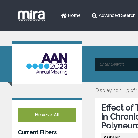
Home
Advanced Search
Displaying 1 - 5 of 
Effect of
Browse All
in Chroni
Polyneur
Current Filters
Author: