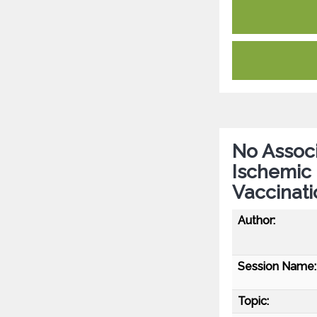
No Associ
Ischemic
Vaccinati
Author:
Session Name:
Topic: