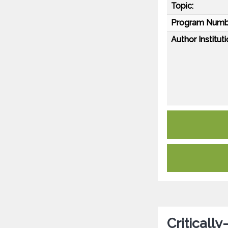
Topic:
Program Numb
Author Instituti
Critically