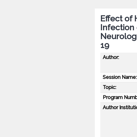
Effect o
Infection
Neurolog
19
Author:
Session Name:
Topic:
Program Numb
Author Instituti