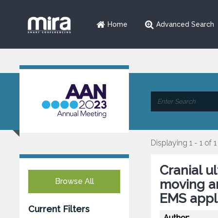
Home
Advanced Search
Displaying 1 - 1 of 1
Cranial u
Browse All
moving am
EMS appli
Current Filters
Author: