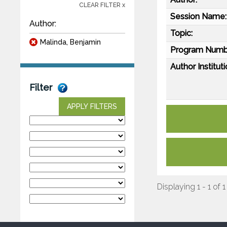
CLEAR FILTER x
Session Name:
Author:
Topic:
Malinda, Benjamin
Program Numb
Author Instituti
Filter
APPLY FILTERS
Displaying 1 - 1 of 1