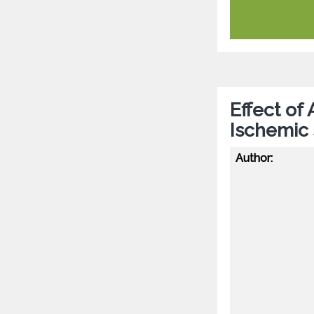
Effect of
Ischemic
Author: