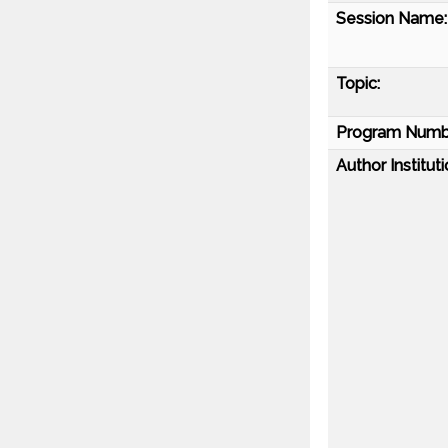
Session Name:
Topic:
Program Numb
Author Instituti