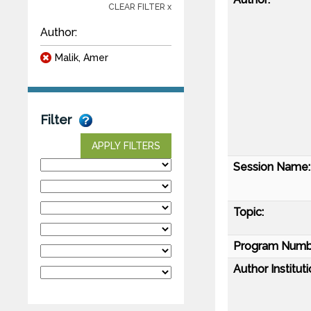
CLEAR FILTER x
Author:
Malik, Amer
Filter
APPLY FILTERS
Session Name:
Topic:
Program Numb
Author Instituti