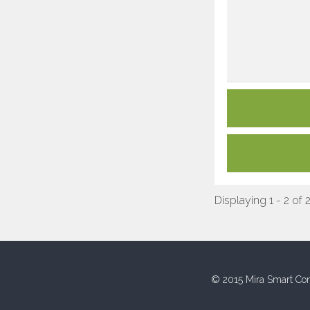
Displaying 1 - 2 of 
© 2015 Mira Smart Con