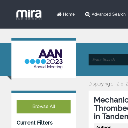
Home
Advanced Search
Displaying 1 - 2 of 
Mechanic
Browse All
Thrombec
in Tande
Current Filters
Author: