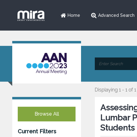
Home
Advanced Search
Displaying 1 - 1 of 1
Assessing
Browse All
Lumbar P
Students
Current Filters