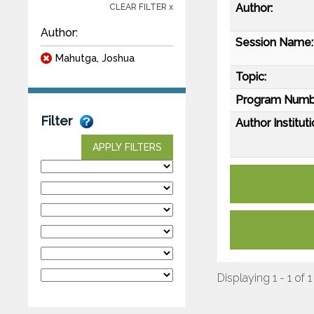
Author:
CLEAR FILTER x
Author:
Session Name:
Mahutga, Joshua
Topic:
Program Numb
Filter
Author Instituti
APPLY FILTERS
Displaying 1 - 1 of 1