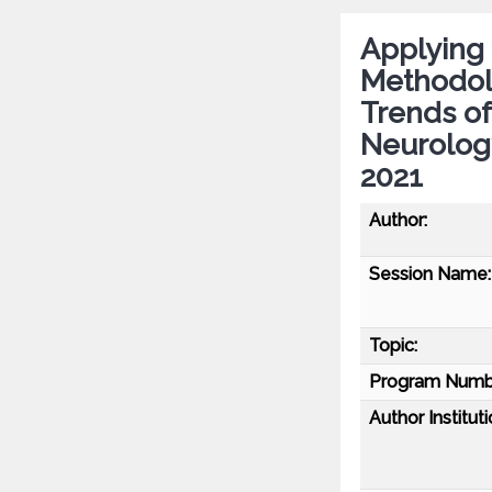
Applying
Methodol
Trends of
Neurolog
2021
Author:
Session Name:
Topic:
Program Numb
Author Instituti