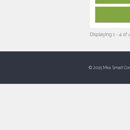
Displaying 1 - 4 of 
© 2015 Mira Smart Con