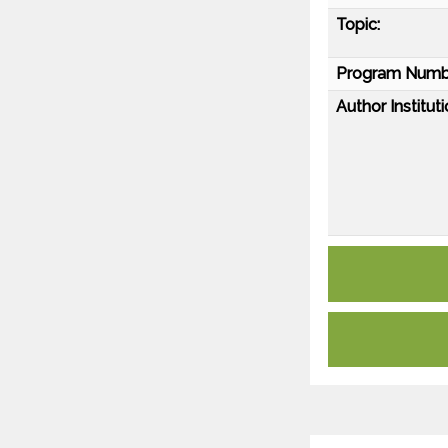
Topic:
Program Numb
Author Instituti