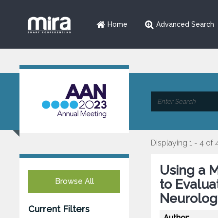
Home
Advanced Search
Displaying 1 - 4 of 
Using a M
Browse All
to Evalua
Neurolog
Current Filters
Author: