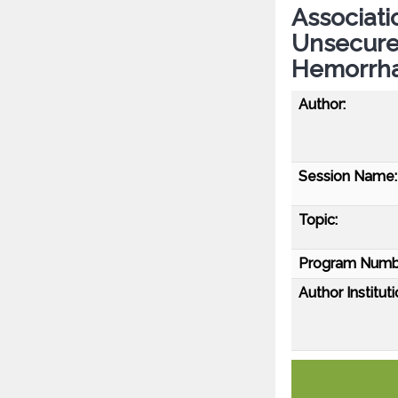
Associati
Unsecure
Hemorrh
Author:
Session Name:
Topic:
Program Numb
Author Instituti