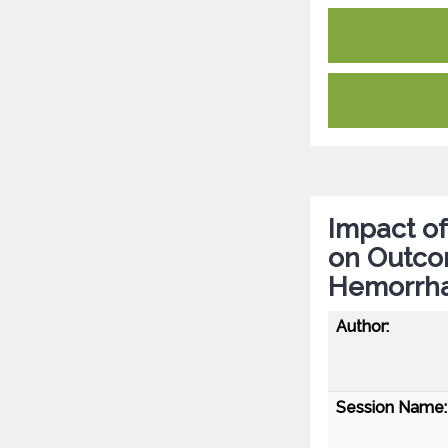
Impact of
on Outco
Hemorrh
Author:
Session Name: