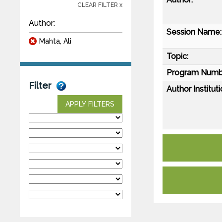
CLEAR FILTER x
Author:
Session Name:
Mahta, Ali
Topic:
Program Numb
Filter
Author Instituti
APPLY FILTERS