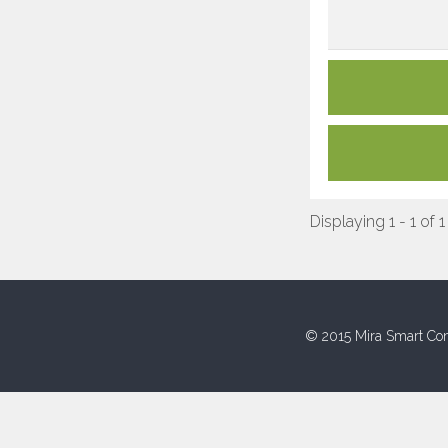
Displaying 1 - 1 of 1
© 2015 Mira Smart Con