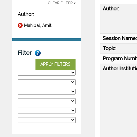
CLEAR FILTER x
Author:
Author:
Mahipal, Amit
Session Name:
Topic:
Filter
Program Numb
APPLY FILTERS
Author Instituti