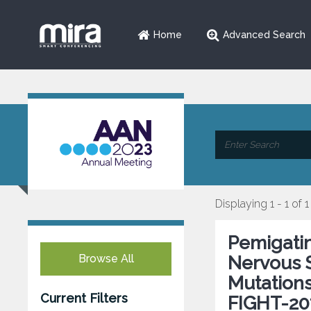
Home
Advanced Search
Displaying 1 - 1 of 1
Pemigatin
Browse All
Nervous 
Mutations
Current Filters
FIGHT-20