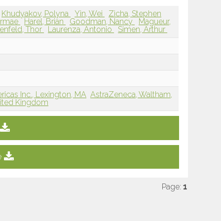
Khudyakov, Polyna
Yin, Wei
Zicha, Stephen
airmae
Harel, Brian
Goodman, Nancy
Magueur,
enfeld, Thor
Laurenza, Antonio
Simen, Arthur
cas Inc., Lexington, MA
AstraZeneca, Waltham,
nited Kingdom
e
Page:
1