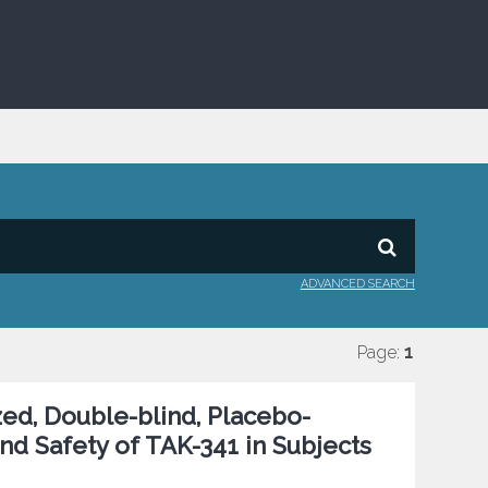
ADVANCED SEARCH
Page:
1
ed, Double-blind, Placebo-
and Safety of TAK-341 in Subjects