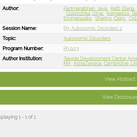
Author:
Padmanabhan, Jaya
Ratti, Elena
Golonzhka, Olga
Kangarloo, T
Emmanuelle
Shering, Craig
Ost
Session Name:
P9: Autonomic Disorders 2
Topic:
Autonomic Disorders
Program Number:
P9.003
Author Institution:
Takeda Development Center Ameri
MA
AstraZeneca, Cambridge, U
View Abstract
View Disclosur
splaying 1 - 1 of 1