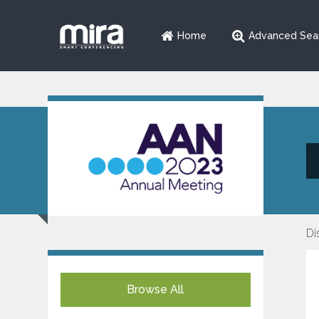
Home
Advanced Sea
Di
Browse All