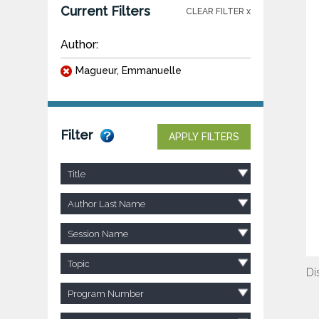
Current Filters
CLEAR FILTER x
Author:
Magueur, Emmanuelle
Filter
APPLY FILTERS
Title
Author Last Name
Session Name
Topic
Di
Program Number