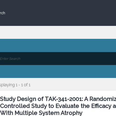
rch
splaying 1 - 1 of 1
Study Design of TAK-341-2001: A Randomiz
Controlled Study to Evaluate the Efficacy 
With Multiple System Atrophy