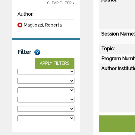
CLEAR FILTER x
Author:
Magliozzi, Roberta
Session Name:
Topic:
Filter
Program Numb
APPLY FILTERS
Author Instituti