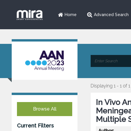
Home
Advanced Search
Displaying 1 - 1 of 1
In Vivo A
Browse All
Meningeal
Multiple 
Current Filters
Author: