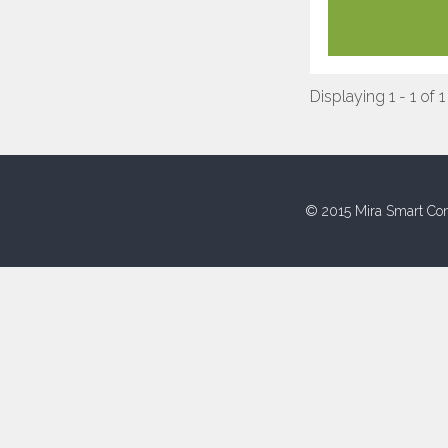
Displaying 1 - 1 of 1
© 2015 Mira Smart Con