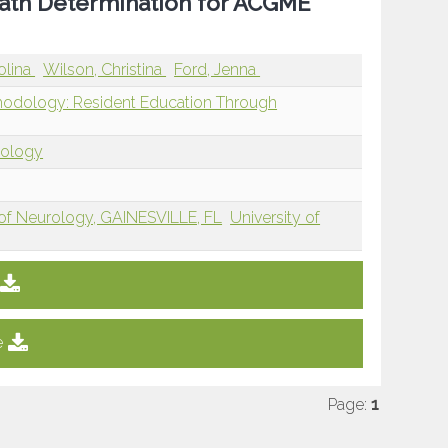
ath Determination for ACGME
olina
Wilson, Christina
Ford, Jenna
hodology: Resident Education Through
dology
 of Neurology, GAINESVILLE, FL
University of
e
Page:
1