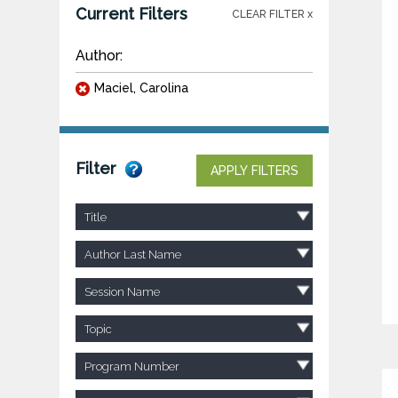
Current Filters
CLEAR FILTER x
Author:
Maciel, Carolina
Filter
APPLY FILTERS
Title
Author Last Name
Session Name
Topic
Program Number