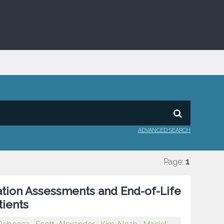
ADVANCED SEARCH
Page:
1
tion Assessments and End-of-Life
tients