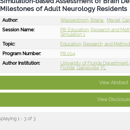
Simulation-based Assessment of Brain De
Milestones of Adult Neurology Residents
Author:
Wasserstrom, Briana
Maciel, Car
Session Name:
P8: Education, Research and Met
Simulation 1
Topic:
Education, Research, and Metho
Program Number:
P8.004
Author Institution:
University of Florida Department
Florida, Gainesville, FL
View Abstract
View Disclosur
splaying 1 - 3 of 3