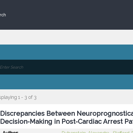
rch
splaying 1 - 3 of 3
Discrepancies Between Neuroprognostica
Decision-Making in Post-Cardiac Arrest Pa