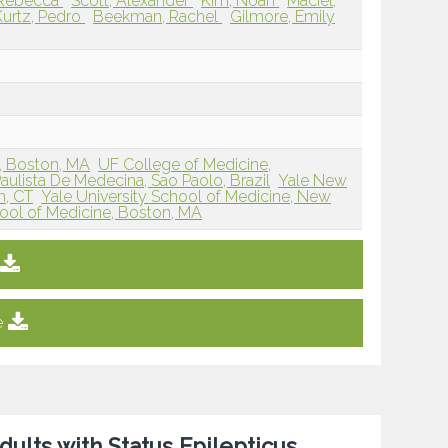
, Rebecca
Scott, Alexander
Kim, Noah
Maciel,
Kurtz, Pedro
Beekman, Rachel
Gilmore, Emily
r, Boston, MA
UF College of Medicine,
ulista De Medecina, Sao Paolo, Brazil
Yale New
n, CT
Yale University School of Medicine, New
ool of Medicine, Boston, MA
e
dults with Status Epilepticus