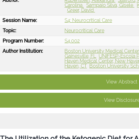
Author:
Rubenstein, Alexandra
Stafford
Carolina
Sampaio Silva, Gisele
Greer, David
Session Name:
S4: Neurocritical Care
Topic:
Neurocritical Care
Program Number:
S4.002
Author Institution:
Boston University Medical Cente
Gainesville, FL
UNIFESP-Escola Pa
Haven Medical Center, New Have
Haven, CT
Boston University Sch
View Abstract
View Disclosur
The Utilization of the Ketogenic Diet for A