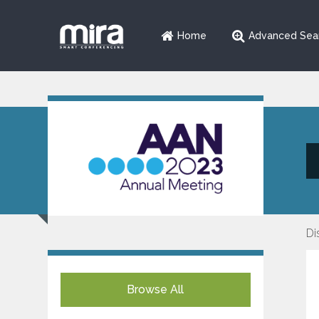
Home
Advanced Sea
Di
Browse All