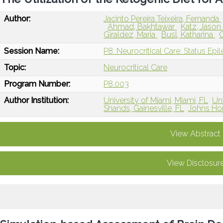
Author:
Jacinto Pereira Teixeira, Fernanda
Ahmad, Bakhtawar
Katz, Jaso
Giraldez, Maria
Busl, Katharina
Session Name:
P8: Neurocritical Care: Status Epi
Topic:
Neurocritical Care
Program Number:
P8.003
Author Institution:
University of Miami, Miami, FL
Uni
Shands, Gainesville, FL
Johns Hop
View Abstract
View Disclosur