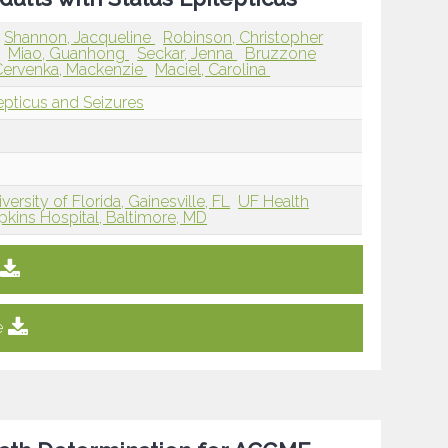
Shannon, Jacqueline
Robinson, Christopher
n
Miao, Guanhong
Seckar, Jenna
Bruzzone
Cervenka, Mackenzie
Maciel, Carolina
lepticus and Seizures
versity of Florida, Gainesville, FL
UF Health
kins Hospital, Baltimore, MD
e