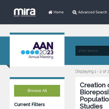
Home
Advanced Search
Displaying 1 - 2 of 
Creation 
Browse All
Bioreposi
Populatio
Current Filters
Studies