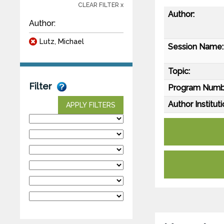
CLEAR FILTER x
Author:
Author:
Lutz, Michael
Session Name:
Topic:
Filter
Program Numb
Author Instituti
APPLY FILTERS