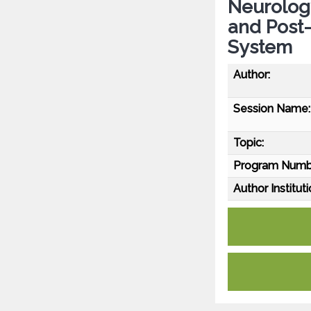
Neurology
and Post-
System
Author:
Session Name:
Topic:
Program Numb
Author Instituti