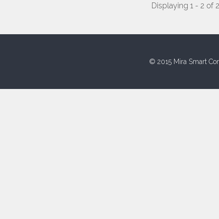
Displaying 1 - 2 of 
© 2015 Mira Smart Con