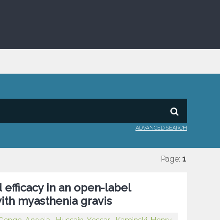
ADVANCED SEARCH
Page:
1
 efficacy in an open-label
with myasthenia gravis