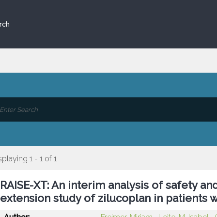
rch
splaying 1 - 1 of 1
RAISE-XT: An interim analysis of safety and
extension study of zilucoplan in patients 