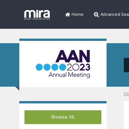
Home
Advanced Sea
Di
Browse All