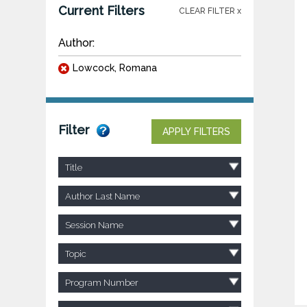
Current Filters
CLEAR FILTER x
Author:
Lowcock, Romana
Filter
APPLY FILTERS
Title
Author Last Name
Session Name
Topic
Program Number