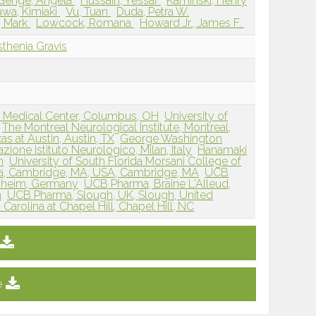
Genge, Angela
Hussain, Yessar
Kaminski, Henry
awa, Kimiaki
Vu, Tuan
Duda, Petra W.
, Mark
Lowcock, Romana
Howard Jr., James F.
thenia Gravis
r Medical Center, Columbus, OH
University of
The Montreal Neurological Institute, Montreal,
as at Austin, Austin, TX
George Washington
zione Istituto Neurologico, Milan, Italy
Hanamaki
n
University of South Florida Morsani College of
, Cambridge, MA, USA, Cambridge, MA
UCB
nheim, Germany
UCB Pharma, Braine L'Alleud,
m
UCB Pharma, Slough, UK, Slough, United
 Carolina at Chapel Hill, Chapel Hill, NC
e