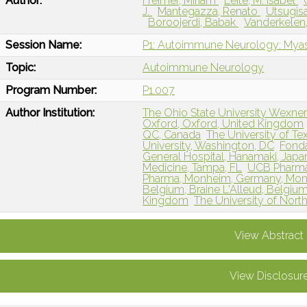
Author:
Freimer, Miriam
Leite, M. Isabel
J.
Mantegazza, Renato
Utsugis
Boroojerdi, Babak
Vanderkelen
Session Name:
P1: Autoimmune Neurology: Myas
Topic:
Autoimmune Neurology
Program Number:
P1.007
Author Institution:
The Ohio State University Wexne
Oxford, Oxford, United Kingdom
QC, Canada
The University of Tex
University, Washington, DC
Fonda
General Hospital, Hanamaki, Japa
Medicine, Tampa, FL
UCB Pharma
Pharma, Monheim, Germany, Mo
Belgium, Braine L'Alleud, Belgiu
Kingdom
The University of North
View Abstract
View Disclosur