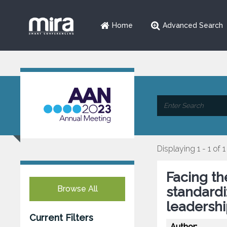
Home
Advanced Search
Displaying 1 - 1 of 1
Facing th
Browse All
standardi
leadershi
Current Filters
Author: