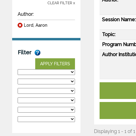
CLEAR FILTER x
Author:
Session Name:
Lord, Aaron
Topic:
Program Numb
Filter
Author Instituti
APPLY FILTERS
Displaying 1 - 1 of 1