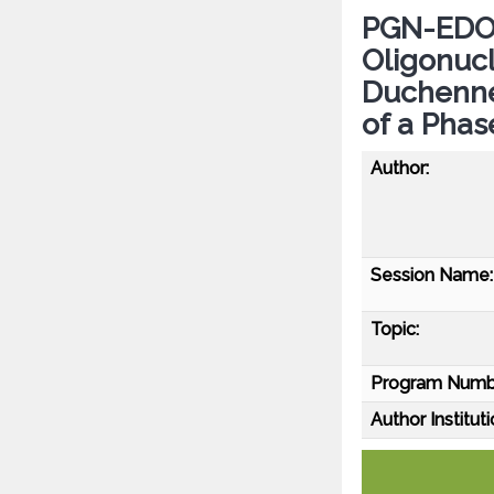
PGN-EDO5
Oligonucl
Duchenne
of a Phas
Author:
Session Name:
Topic:
Program Numb
Author Instituti