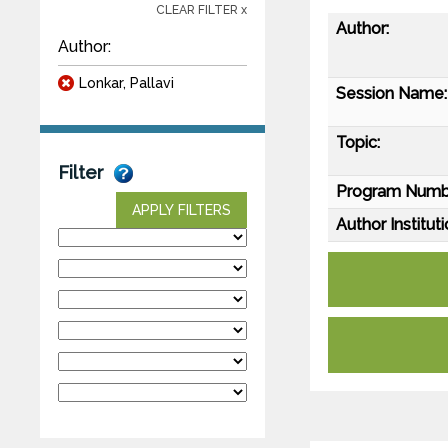
CLEAR FILTER x
Author:
Author:
Lonkar, Pallavi
Session Name:
Topic:
Filter
Program Numb
APPLY FILTERS
Author Instituti