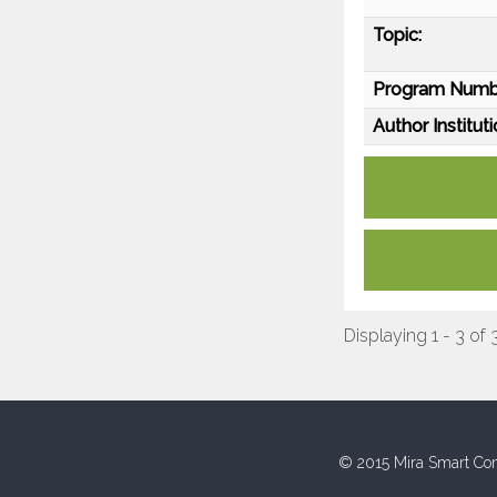
Topic:
Program Numb
Author Instituti
Displaying 1 - 3 of 
© 2015 Mira Smart Con