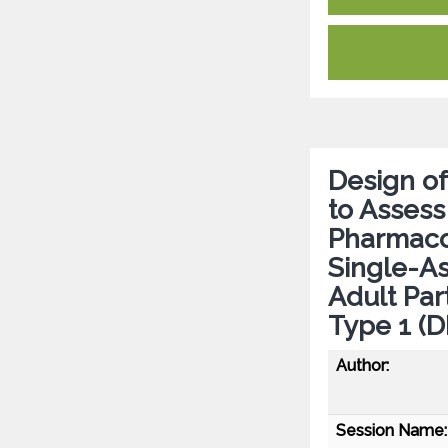
Design of
to Assess 
Pharmaco
Single-A
Adult Par
Type 1 (
Author:
Session Name: