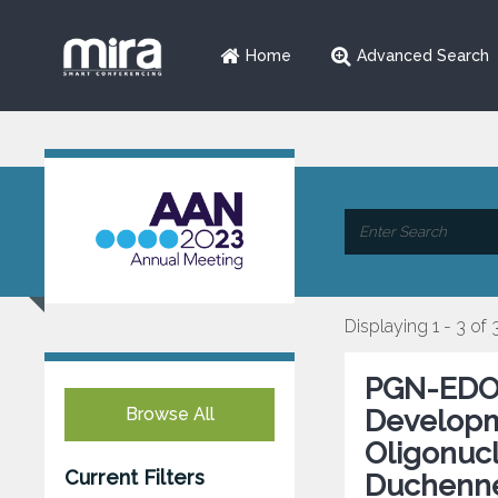
Home
Advanced Search
Displaying 1 - 3 of 
PGN-EDO51
Browse All
Developm
Oligonucl
Current Filters
Duchenne