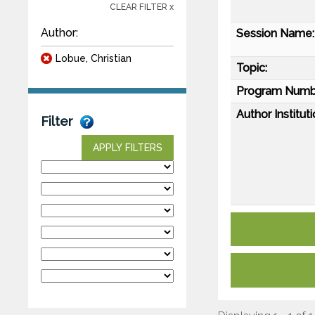
CLEAR FILTER x
Author:
Session Name:
Lobue, Christian
Topic:
Program Numb
Author Instituti
Filter
APPLY FILTERS