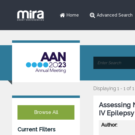
Home
Advanced Search
Displaying 1 - 1 of 1
Assessing 
IV Epilepsy
Browse All
Author:
Current Filters