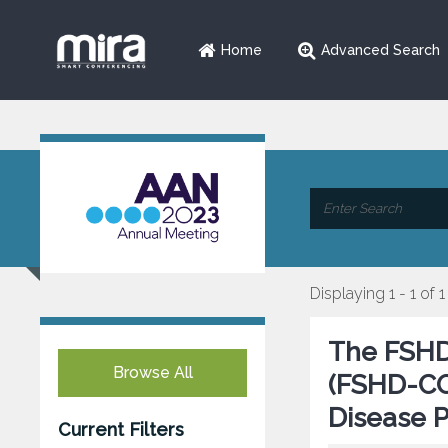
Home
Advanced Search
Displaying 1 - 1 of 1
The FSHD
Browse All
(FSHD-COM
Disease 
Current Filters