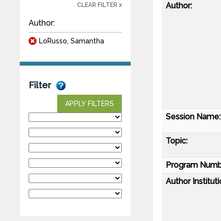
Author:
CLEAR FILTER x
Author:
LoRusso, Samantha
Filter
APPLY FILTERS
Session Name:
Topic:
Program Numb
Author Instituti