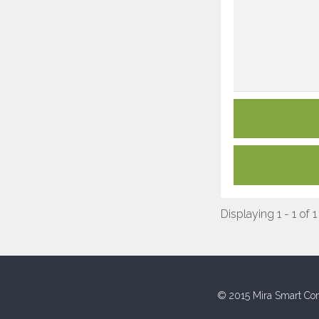
Displaying 1 - 1 of 1
© 2015 Mira Smart Con