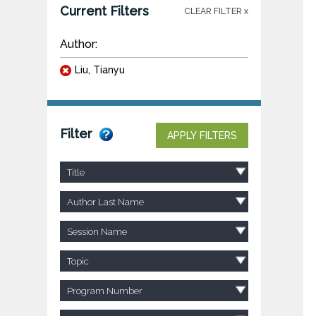
Current Filters
CLEAR FILTER x
Author:
Liu, Tianyu
Filter
APPLY FILTERS
Title
Author Last Name
Session Name
Topic
Program Number