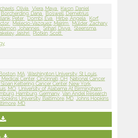
chaels, Olivia
Viera, Maya
Kwon, Daniel
Borcherding, Dana
Boswell, Demetrius
lank, Peter
Dombi, Eva
Hirbe, Angela
Korf,
ictor
Melecio-Vazquez, Mairim
Mulder, Zachary
alamon, Johannes
Srihari, Divya
Steensma,
akeley, Jaishri
Plotkin, Scott
ogy
 Boston, MA
Washington University, St Louis,
l Medical Center, Cincinnati, OH
National Cancer
Sloan Kettering Cancer Center, New York,
ouis, MO
University of Alabama At Birmingham,
Hamburg, Hamburg, Germany
Van Andel Research
Hopkins University, Baltimore, MD
Johns Hopkins
altimore, MD
e