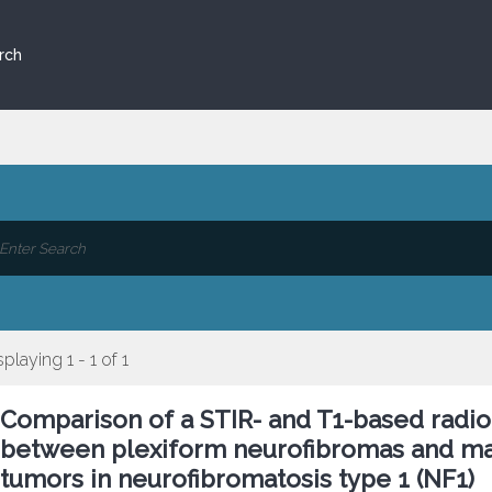
rch
splaying 1 - 1 of 1
Comparison of a STIR- and T1-based radio
between plexiform neurofibromas and mal
tumors in neurofibromatosis type 1 (NF1)