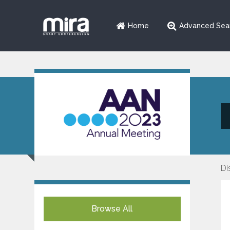
Home
Advanced Sea
Di
Browse All