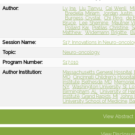
Author:
Ly, Ina
Liu, Tianyu
Cai, Wenli
Mi
Bredella, Miriam
Jordan, Justin
Burgess, Crystal
Chi, Ping
de B
Bruce
Lee, Shernine
Mautner, V
Pollard, Kai
Pratilas, Christine
S
Matthew
Widemann, Brigitte
Bl
Session Name:
S17: Innovations in Neuro-oncol
Topic:
Neuro-oncology
Program Number:
S17.010
Author Institution:
Massachusetts General Hospital,
MO
Cincinnati Children's Hospita
Institute, Bethesda, MD
Memorial 
NY
Washington University, St. L
Birmingham, AL
University of 
Institute, Grand Rapids, MI
Johns 
University School of Medicine, B
View Abstract
View Disclosur