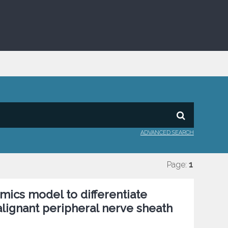
ADVANCED SEARCH
Page:
1
mics model to differentiate
ignant peripheral nerve sheath