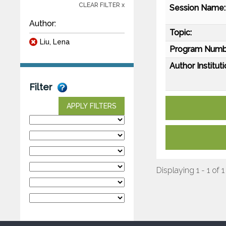
CLEAR FILTER x
Session Name:
Author:
Topic:
Liu, Lena
Program Numb
Author Instituti
Filter
APPLY FILTERS
Displaying 1 - 1 of 1