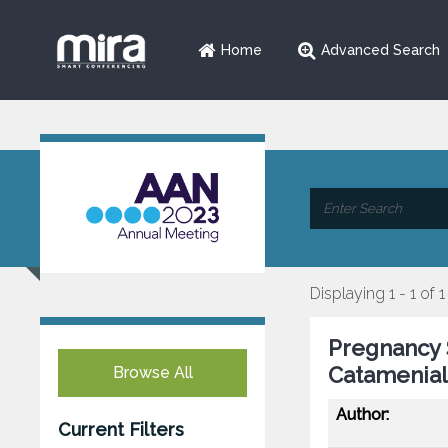
Home
Advanced Search
Displaying 1 - 1 of 1
Pregnancy 
Catamenial
Browse All
Author:
Current Filters