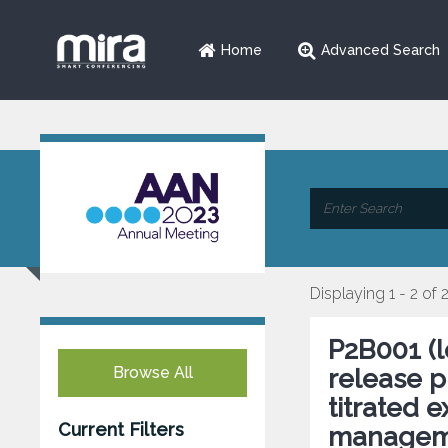
Home
Advanced Search
Displaying 1 - 2 of 
P2B001 (
Browse All
release p
titrated 
Current Filters
managemen