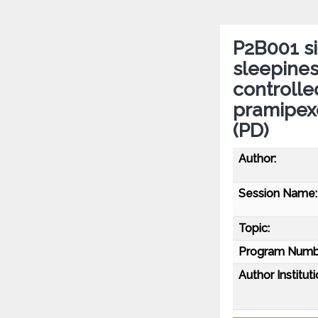
P2B001 si
sleepines
controlled
pramipexo
(PD)
Author:
Session Name:
Topic:
Program Numb
Author Instituti