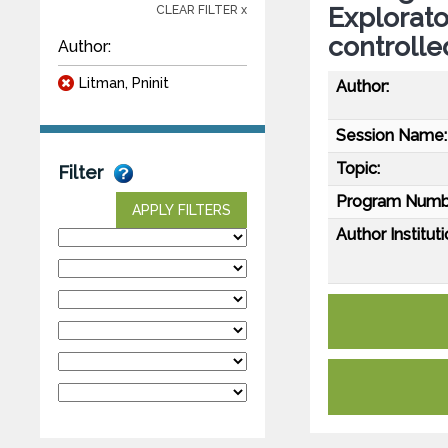
Explorato
CLEAR FILTER x
controlled
Author:
Litman, Pninit
Author:
Session Name:
Topic:
Filter
Program Numb
APPLY FILTERS
Author Instituti