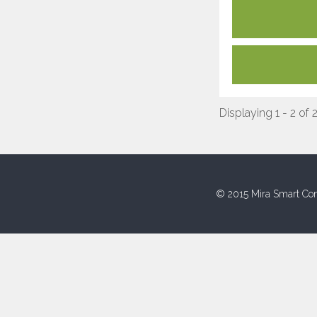
Displaying 1 - 2 of 
© 2015 Mira Smart Con