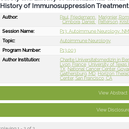
History of Immunosuppression Treatment
Author:
Paul, Friedemann
Marignier, Ro
Cimbora, Daniel
Patterson, Kris
Session Name:
P13: Autoimmune Neurology: NM
Topic:
Autoimmune Neurology
Program Number:
P13.003
Author Institution:
Charite Universitatsmedizin in Ber
Lyon, France
University of Texas
TX
National Cancer Center, Goya
Gaithersburg, MD
Horizon Therape
Center, San Francisco, CA
View Abstract
View Disclosur
splaying 1 - 2 of 2