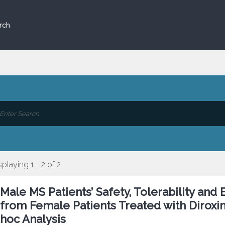
rch
splaying 1 - 2 of 2
Male MS Patients’ Safety, Tolerability and
from Female Patients Treated with Dirox
hoc Analysis