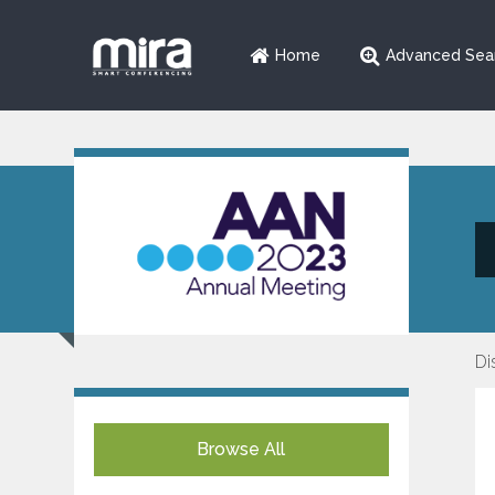
Home
Advanced Sea
Di
Browse All