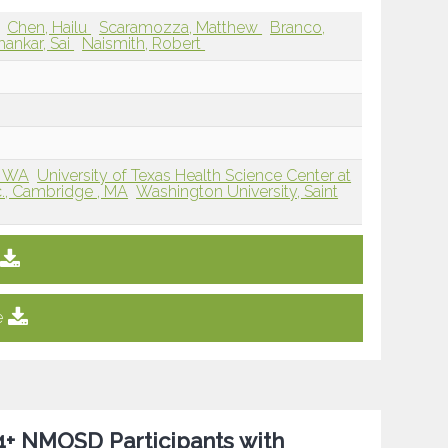
Chen, Hailu
Scaramozza, Matthew
Branco,
hankar, Sai
Naismith, Robert
, WA
University of Texas Health Science Center at
c., Cambridge , MA
Washington University, Saint
e
P4+ NMOSD Participants with