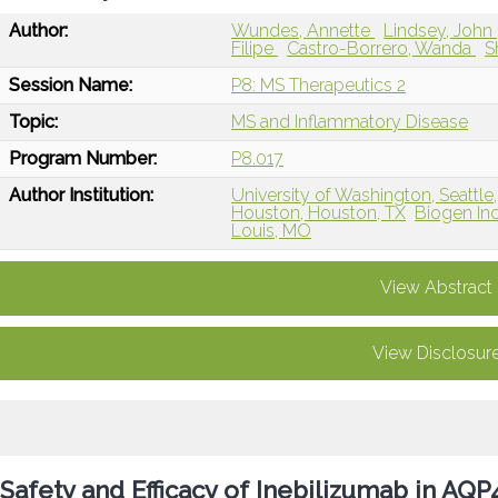
Author:
Wundes, Annette
Lindsey, John
Filipe
Castro-Borrero, Wanda
S
Session Name:
P8: MS Therapeutics 2
Topic:
MS and Inflammatory Disease
Program Number:
P8.017
Author Institution:
University of Washington, Seattle
Houston, Houston, TX
Biogen In
Louis, MO
View Abstract
View Disclosur
Safety and Efficacy of Inebilizumab in AQ