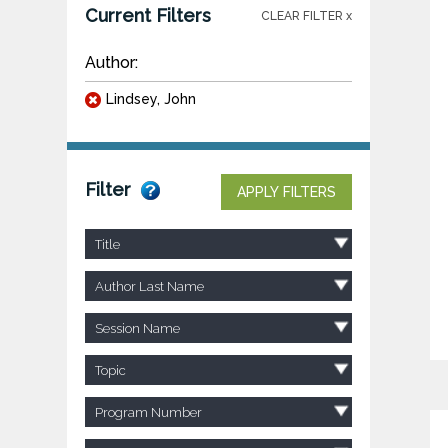
Current Filters
CLEAR FILTER x
Author:
Lindsey, John
Filter
APPLY FILTERS
Title
Author Last Name
Session Name
Topic
Program Number