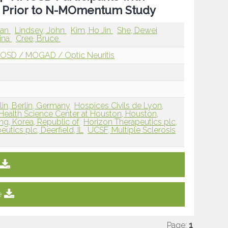
 Prior to N-MOmentum Study
man
Lindsey, John
Kim, Ho Jin
She, Dewei
tina
Cree, Bruce
OSD / MOGAD / Optic Neuritis
lin, Berlin, Germany
Hospices Civils de Lyon,
 Health Science Center at Houston, Houston,
ng, Korea, Republic of
Horizon Therapeutics plc,
utics plc, Deerfield, IL
UCSF, Multiple Sclerosis
e
Page:
1