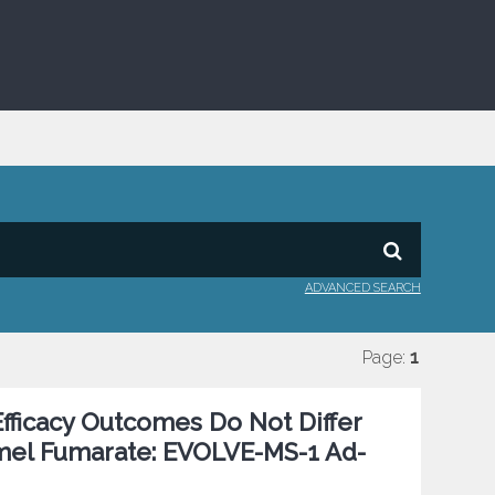
ADVANCED SEARCH
Page:
1
 Efficacy Outcomes Do Not Differ
imel Fumarate: EVOLVE-MS-1 Ad-