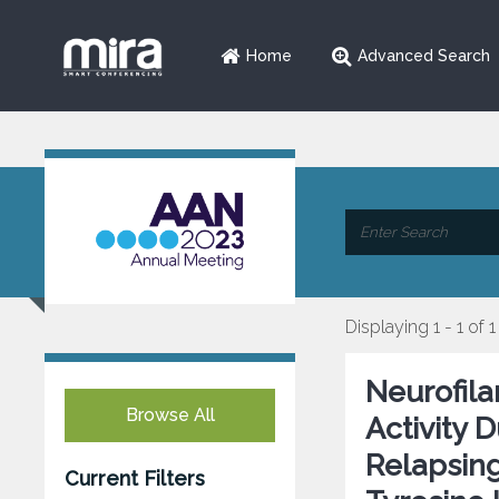
Home
Advanced Search
Displaying 1 - 1 of 1
Neurofila
Browse All
Activity 
Relapsing
Current Filters