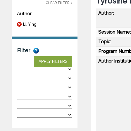
Tyrosine 
CLEAR FILTER x
Author:
Author:
Li, Ying
Session Name:
Topic:
Filter
Program Numb
Author Instituti
APPLY FILTERS