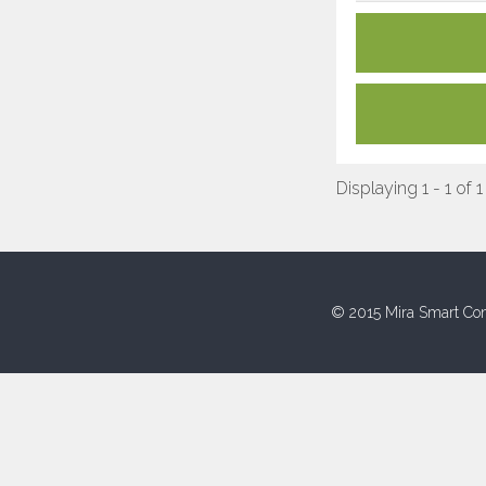
Displaying 1 - 1 of 1
© 2015 Mira Smart Con