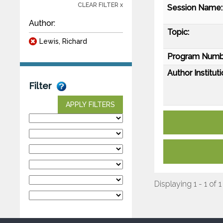
CLEAR FILTER x
Session Name:
Author:
Topic:
Lewis, Richard
Program Numb
Author Instituti
Filter
APPLY FILTERS
Displaying 1 - 1 of 1