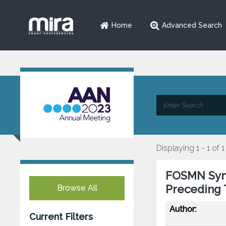
Home
Advanced Search
Displaying 1 - 1 of 1
FOSMN Synd
Preceding 
Browse All
Author:
Current Filters