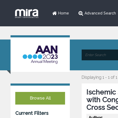
Home
Advanced Search
Displaying 1 - 1 of 1
Ischemic 
Browse All
with Cong
Cross Sec
Current Filters
Author: