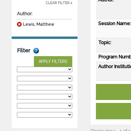
CLEAR FILTER x
Author:
Session Name:
Lewis, Matthew
Topic:
Filter
Program Numb
APPLY FILTERS
Author Instituti