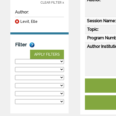
CLEAR FILTER x
Author:
Session Name:
Levit, Elle
Topic:
Program Numb
Filter
Author Instituti
APPLY FILTERS