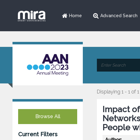
Home
Advanced Search
Displaying 1 - 1 of 1
Impact o
Browse All
Networks
People wi
Current Filters
Author: