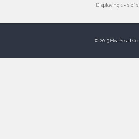
Displaying 1 - 1 of 1
© 2015 Mira Smart Con