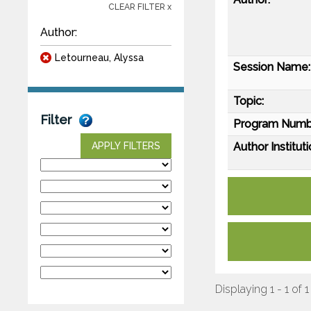
CLEAR FILTER x
Author:
Letourneau, Alyssa
Session Name:
Topic:
Filter
Program Numb
Author Instituti
APPLY FILTERS
Displaying 1 - 1 of 1