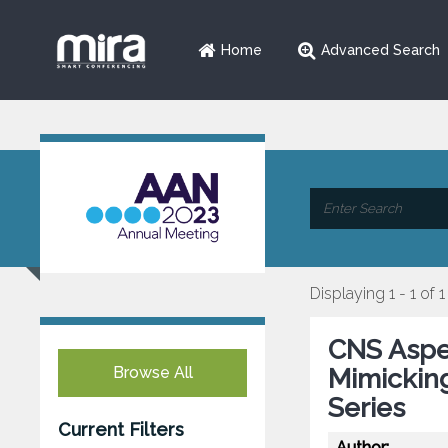
Home
Advanced Search
Displaying 1 - 1 of 1
CNS Asper
Browse All
Mimickin
Series
Current Filters
Author: