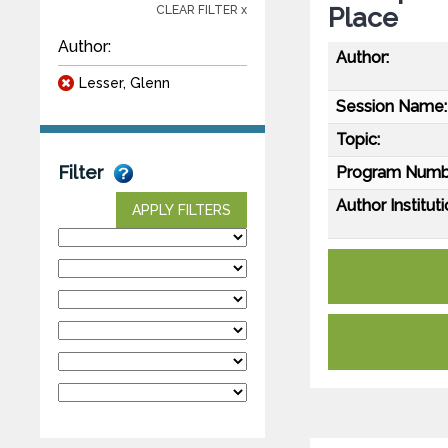
Place
CLEAR FILTER x
Author:
Author:
Lesser, Glenn
Session Name:
Topic:
Filter
Program Numb
Author Instituti
APPLY FILTERS