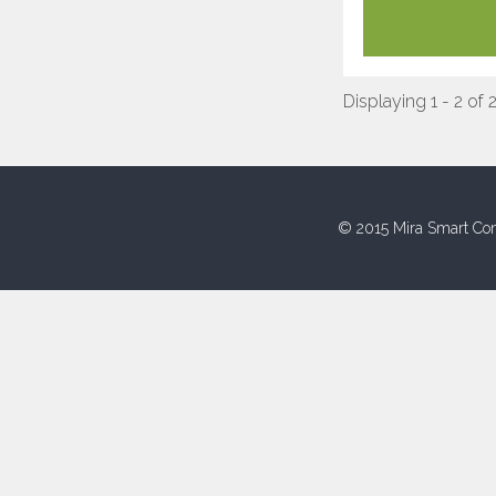
Displaying 1 - 2 of 
© 2015 Mira Smart Con