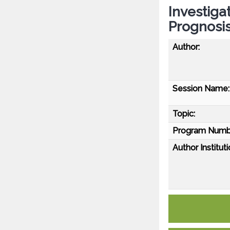
Investiga
Prognosi
Author:
Session Name:
Topic:
Program Numb
Author Instituti