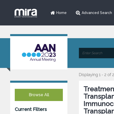
Home
Advanced Search
Displaying 1 - 2 of 
Treatment
Browse All
Transplan
Immunoco
Current Filters
Transpla