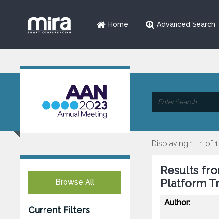
Home
Advanced Search
Displaying 1 - 1 of 1
Results fro
Platform Tr
Browse All
Author:
Current Filters