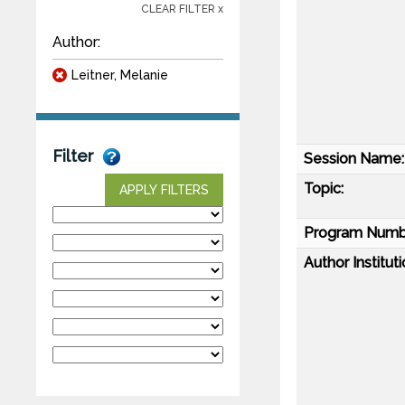
CLEAR FILTER x
Author:
Leitner, Melanie
Filter
Session Name:
Topic:
APPLY FILTERS
Program Numb
Author Instituti