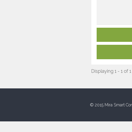
Displaying 1 - 1 of 1
© 2015 Mira Smart Con