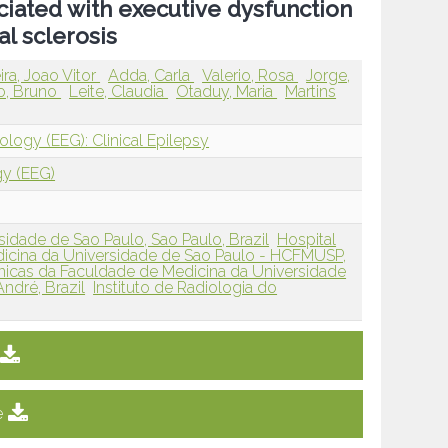
ciated with executive dysfunction
l sclerosis
ira, Joao Vitor
Adda, Carla
Valerio, Rosa
Jorge,
lo, Bruno
Leite, Claudia
Otaduy, Maria
Martins
ology (EEG): Clinical Epilepsy
gy (EEG)
idade de Sao Paulo, Sao Paulo, Brazil
Hospital
dicina da Universidade de Sao Paulo - HCFMUSP,
inicas da Faculdade de Medicina da Universidade
ndré, Brazil
Instituto de Radiologia do
e