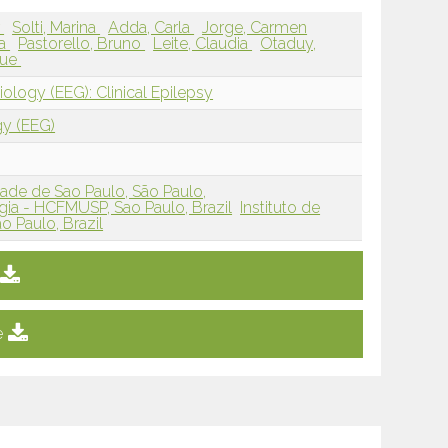
r
Solti, Marina
Adda, Carla
Jorge, Carmen
na
Pastorello, Bruno
Leite, Claudia
Otaduy,
que
ology (EEG): Clinical Epilepsy
gy (EEG)
ade de Sao Paulo, São Paulo,
ia - HCFMUSP, Sao Paulo, Brazil
Instituto de
o Paulo, Brazil
e