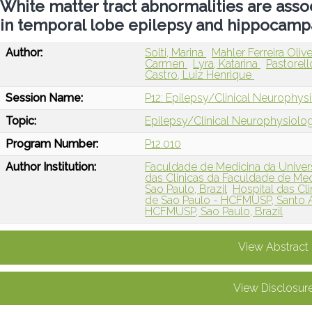
White matter tract abnormalities are asso
in temporal lobe epilepsy and hippocampa
Author:
Solti, Marina
Mahler Ferreira Olive
Carmen
Lyra, Katarina
Pastorel
Castro, Luiz Henrique
Session Name:
P12: Epilepsy/Clinical Neurophysi
Topic:
Epilepsy/Clinical Neurophysiolo
Program Number:
P12.010
Author Institution:
Faculdade de Medicina da Univers
das Clinicas da Faculdade de Me
Sao Paulo, Brazil
Hospital das Cl
de Sao Paulo - HCFMUSP, Santo A
HCFMUSP, Sao Paulo, Brazil
View Abstract
View Disclosur