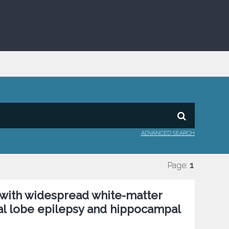
ADVANCED SEARCH
Page:
1
with widespread white-matter
ral lobe epilepsy and hippocampal