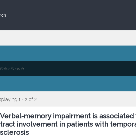
rch
splaying 1 - 2 of 2
Verbal-memory impairment is associated 
tract involvement in patients with tempo
sclerosis