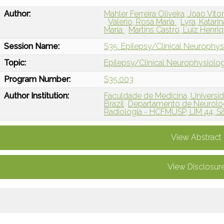
Author:
Mahler Ferreira Oliveira, Joao Vito
Valerio, Rosa Maria
Lyra, Katari
Maria
Martins Castro, Luiz Henri
Session Name:
S35: Epilepsy/Clinical Neurophysi
Topic:
Epilepsy/Clinical Neurophysiolo
Program Number:
S35.003
Author Institution:
Faculdade de Medicina, Universid
Brazil
Departamento de Neurolog
Radiologia - HCFMUSP, LIM 44, Sã
View Abstract
View Disclosur