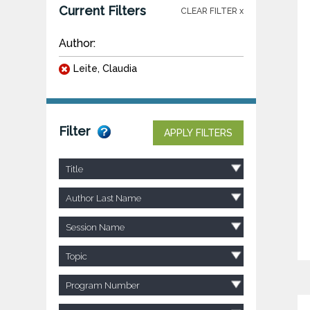
Current Filters
CLEAR FILTER x
Author:
Leite, Claudia
Filter
APPLY FILTERS
Title
Author Last Name
Session Name
Topic
Program Number