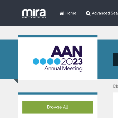
Home
Advanced Sea
Di
Browse All