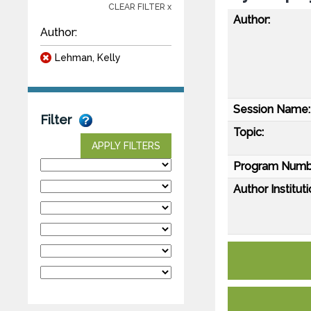
CLEAR FILTER x
Author:
Author:
Lehman, Kelly
Session Name:
Filter
Topic:
APPLY FILTERS
Program Numb
Author Instituti