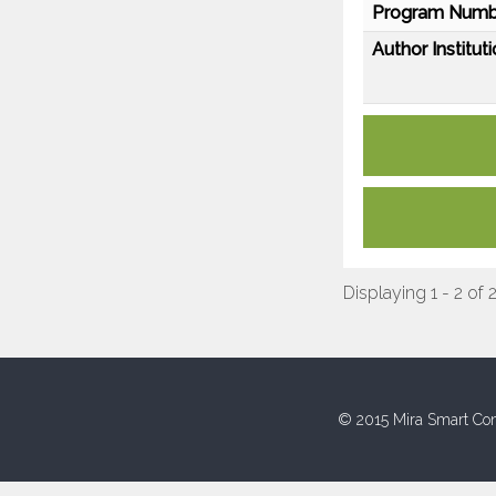
Program Numb
Author Instituti
Displaying 1 - 2 of 
© 2015 Mira Smart Con