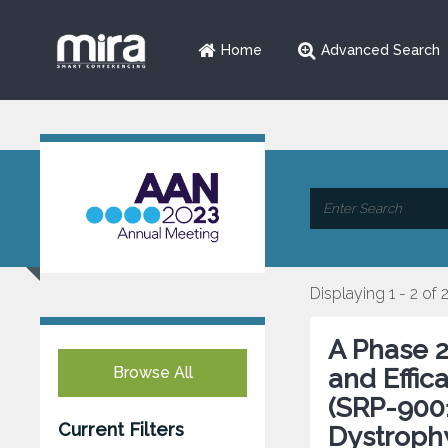
Home
Advanced Search
Displaying 1 - 2 of 
A Phase 2 
Browse All
and Effi
(SRP-9001
Current Filters
Dystroph