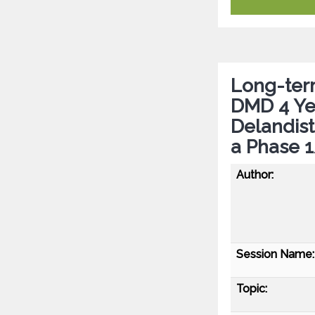
Long-term
DMD 4 Ye
Delandis
a Phase 
Author:
Session Name:
Topic: