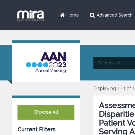
Home
Advanced Search
Displaying 1 - 1 of 1
Assessme
Browse All
Dispariti
Patient 
Current Filters
Serving A