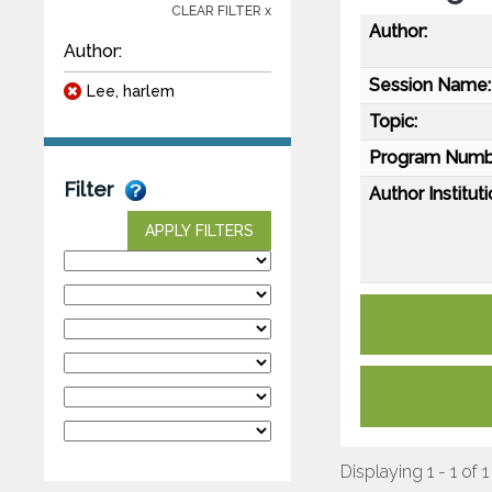
CLEAR FILTER x
Author:
Author:
Session Name:
Lee, harlem
Topic:
Program Numb
Filter
Author Instituti
APPLY FILTERS
Displaying 1 - 1 of 1